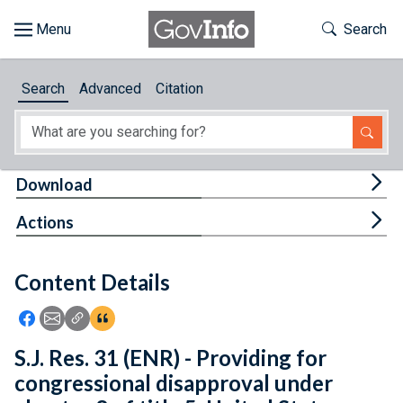
Skip to main content
Start of main content
Toggle Th
Search
Browse
Search
Advanced
Citation
About
Developers
Tog
Download
Features
Tog
Actions
Help
Content Details
Feedback
Icon: Share using Facebook
Icon: Share using Email
Icon: Copy Link URL
Icon:View Citations
S.J. Res. 31 (ENR) - Providing for
congressional disapproval under