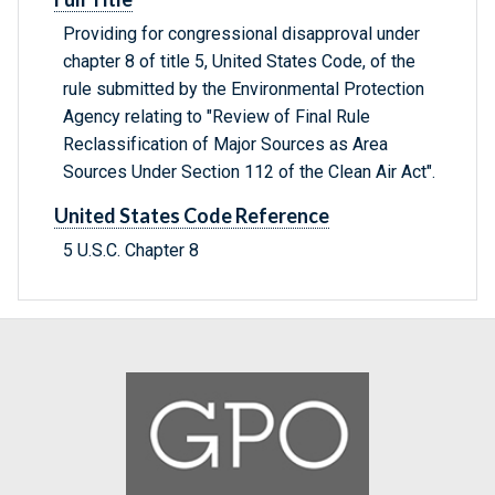
Providing for congressional disapproval under
chapter 8 of title 5, United States Code, of the
rule submitted by the Environmental Protection
Agency relating to "Review of Final Rule
Reclassification of Major Sources as Area
Sources Under Section 112 of the Clean Air Act".
United States Code Reference
5 U.S.C. Chapter 8