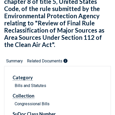
chapter 8 of title 5, United States
Code, of the rule submitted by the
Environmental Protection Agency
relating to "Review of Final Rule
Reclassification of Major Sources as
Area Sources Under Section 112 of
the Clean Air Act".
Summary
Related Documents
Category
Bills and Statutes
Collection
Congressional Bills
SuDoc Class Number