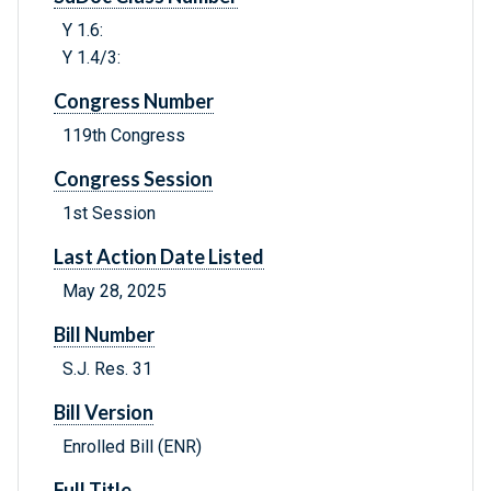
Y 1.6:
Y 1.4/3:
Congress Number
119th Congress
Congress Session
1st Session
Last Action Date Listed
May 28, 2025
Bill Number
S.J. Res. 31
Bill Version
Enrolled Bill (ENR)
Full Title