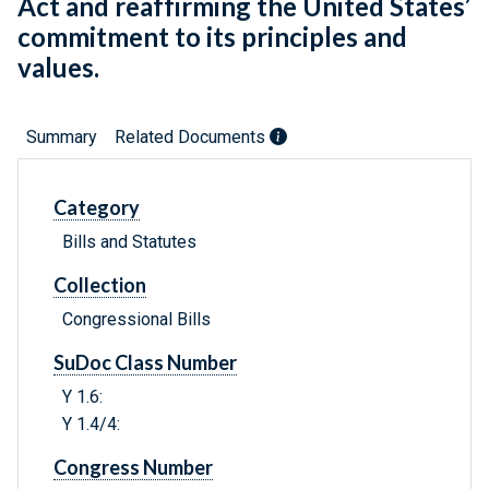
Act and reaffirming the United States’
commitment to its principles and
values.
Summary
Related Documents
Category
Bills and Statutes
Collection
Congressional Bills
SuDoc Class Number
Y 1.6:
Y 1.4/4:
Congress Number