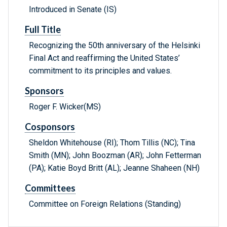
Introduced in Senate (IS)
Full Title
Recognizing the 50th anniversary of the Helsinki
Final Act and reaffirming the United States’
commitment to its principles and values.
Sponsors
Roger F. Wicker(MS)
Cosponsors
Sheldon Whitehouse (RI); Thom Tillis (NC); Tina
Smith (MN); John Boozman (AR); John Fetterman
(PA); Katie Boyd Britt (AL); Jeanne Shaheen (NH)
Committees
Committee on Foreign Relations (Standing)