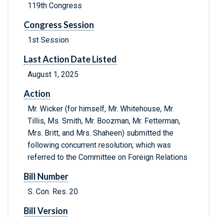
119th Congress
Congress Session
1st Session
Last Action Date Listed
August 1, 2025
Action
Mr. Wicker (for himself, Mr. Whitehouse, Mr.
Tillis, Ms. Smith, Mr. Boozman, Mr. Fetterman,
Mrs. Britt, and Mrs. Shaheen) submitted the
following concurrent resolution; which was
referred to the Committee on Foreign Relations
Bill Number
S. Con. Res. 20
Bill Version