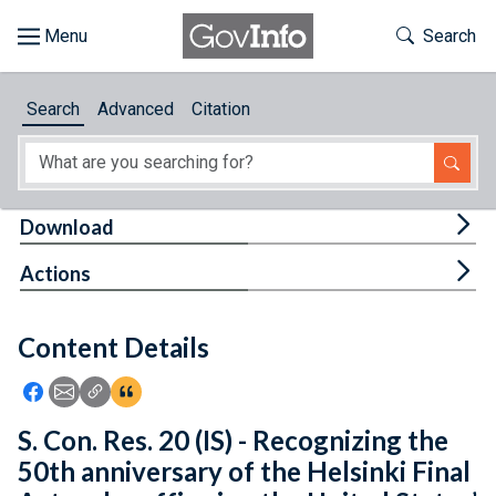
Skip to main content
Start of main content
Toggle Th
Search
Browse
Search
Advanced
Citation
About
Developers
Tog
Download
Features
Tog
Actions
Help
Content Details
Feedback
Icon: Share using Facebook
Icon: Share using Email
Icon: Copy Link URL
Icon:View Citations
S. Con. Res. 20 (IS) - Recognizing the
50th anniversary of the Helsinki Final