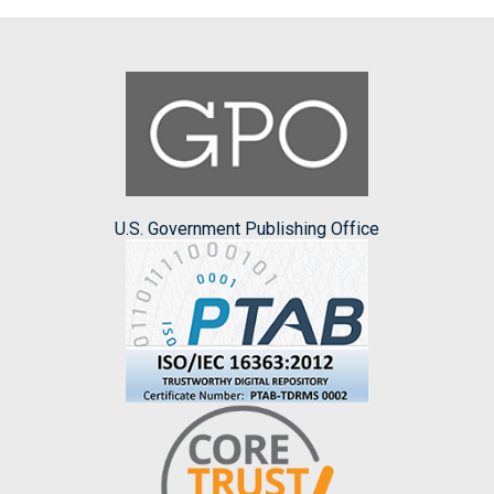
U.S. Government Publishing Office