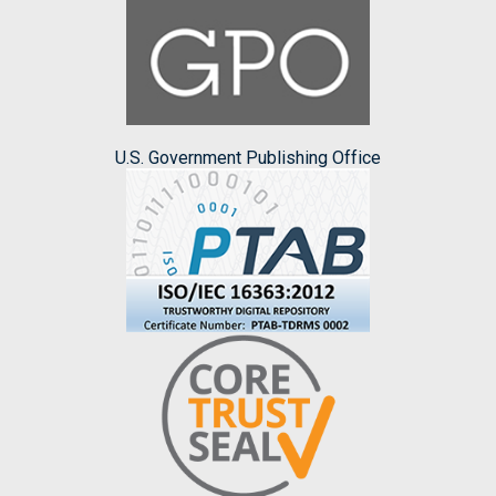
U.S. Government Publishing Office