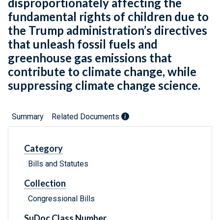
disproportionately affecting the
fundamental rights of children due to
the Trump administration’s directives
that unleash fossil fuels and
greenhouse gas emissions that
contribute to climate change, while
suppressing climate change science.
Summary
Related Documents
Category
Bills and Statutes
Collection
Congressional Bills
SuDoc Class Number