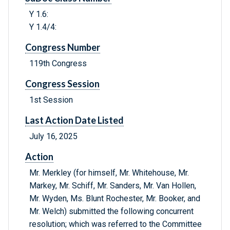
Y 1.6:
Y 1.4/4:
Congress Number
119th Congress
Congress Session
1st Session
Last Action Date Listed
July 16, 2025
Action
Mr. Merkley (for himself, Mr. Whitehouse, Mr.
Markey, Mr. Schiff, Mr. Sanders, Mr. Van Hollen,
Mr. Wyden, Ms. Blunt Rochester, Mr. Booker, and
Mr. Welch) submitted the following concurrent
resolution; which was referred to the Committee