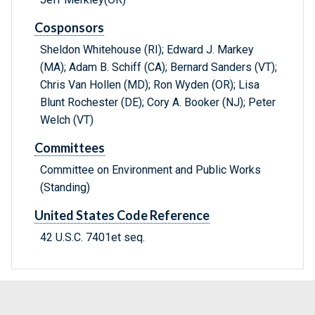
Cosponsors
Sheldon Whitehouse (RI); Edward J. Markey
(MA); Adam B. Schiff (CA); Bernard Sanders (VT);
Chris Van Hollen (MD); Ron Wyden (OR); Lisa
Blunt Rochester (DE); Cory A. Booker (NJ); Peter
Welch (VT)
Committees
Committee on Environment and Public Works
(Standing)
United States Code Reference
42 U.S.C. 7401et seq.