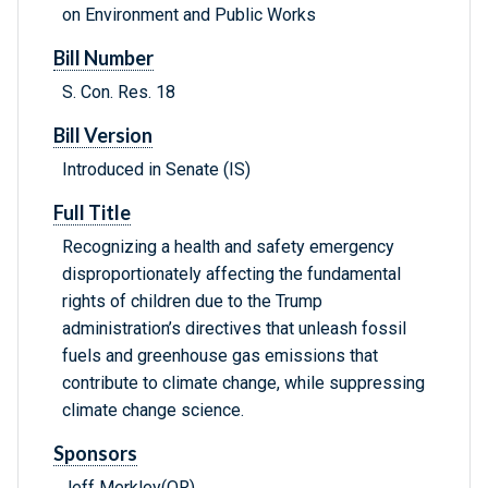
on Environment and Public Works
Bill Number
S. Con. Res. 18
Bill Version
Introduced in Senate (IS)
Full Title
Recognizing a health and safety emergency
disproportionately affecting the fundamental
rights of children due to the Trump
administration’s directives that unleash fossil
fuels and greenhouse gas emissions that
contribute to climate change, while suppressing
climate change science.
Sponsors
Jeff Merkley(OR)