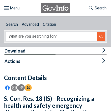
Skip to main content
Start of main content
Toggle Th
Search
Browse
Search
Advanced
Citation
About
Developers
Tog
Download
Features
Tog
Actions
Help
Content Details
Feedback
Icon: Share using Facebook
Icon: Share using Email
Icon: Copy Link URL
Icon:View Citations
S. Con. Res. 18 (IS) - Recognizing a
health and safety emergency