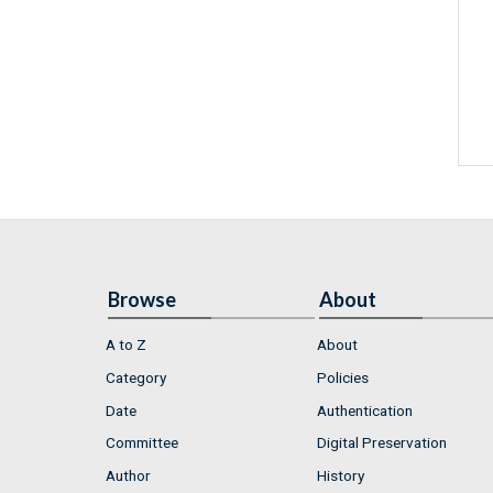
Browse
About
A to Z
About
Category
Policies
Date
Authentication
Committee
Digital Preservation
Author
History