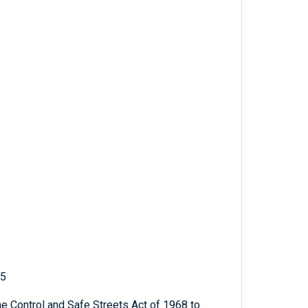
25
 Control and Safe Streets Act of 1968 to