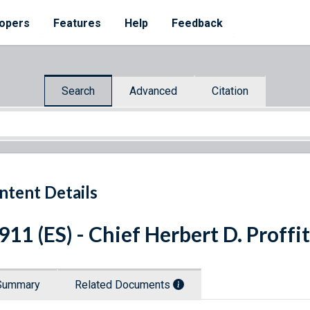
opers
Features
Help
Feedback
Search
Advanced
Citation
ntent Details
 911 (ES) - Chief Herbert D. Proffi
Summary
Related Documents