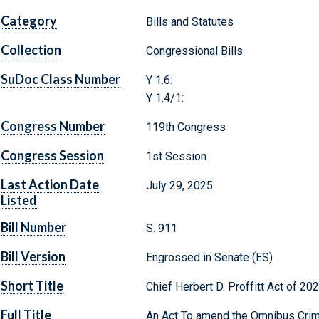
Category
Bills and Statutes
Collection
Congressional Bills
SuDoc Class Number
Y 1.6:
Y 1.4/1:
Congress Number
119th Congress
Congress Session
1st Session
Last Action Date
July 29, 2025
Listed
Bill Number
S. 911
Bill Version
Engrossed in Senate (ES)
Short Title
Chief Herbert D. Proffitt Act of 20
Full Title
An Act To amend the Omnibus Crime