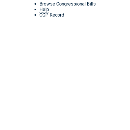
Browse Congressional Bills
Help
CGP Record