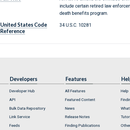
include certain retired law enforcem
death benefits program.
United States Code
34 U.S.C. 10281
Reference
Developers
Features
Hel
Developer Hub
All Features
Help
API
Featured Content
Findi
Bulk Data Repository
News
What'
Link Service
Release Notes
Tutor
Feeds
Finding Publications
Othe