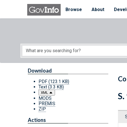
Skip to main content
Start of main content
Browse
About
Devel
Download
Co
PDF
(123.1 KB)
Text
(3.3 KB)
XML
S.
MODS
PREMIS
ZIP
Actions