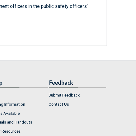
ent officers in the public safety officers’
p
Feedback
Submit Feedback
ng Information
Contact Us
s Available
ials and Handouts
r Resources