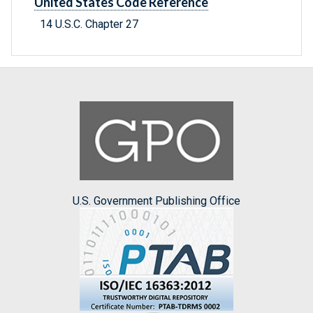
United States Code Reference
14 U.S.C. Chapter 27
U.S. Government Publishing Office