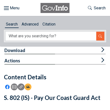
Skip to main content
Start of main content
Toggle Th
Search
Browse
Search
Advanced
Citation
About
Developers
Tog
Download
Features
Tog
Actions
Help
Content Details
Feedback
Icon: Share using Facebook
Icon: Share using Email
Icon: Copy Link URL
Icon:View Citations
S. 802 (IS) - Pay Our Coast Guard Act