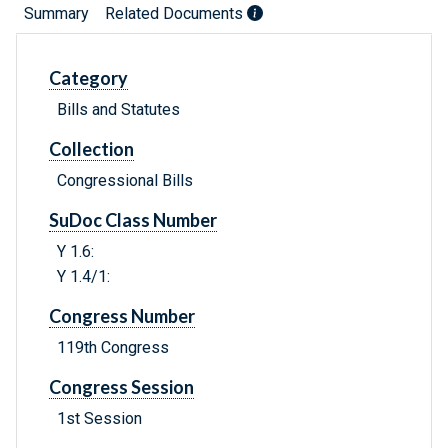
Summary
Related Documents
Category
Bills and Statutes
Collection
Congressional Bills
SuDoc Class Number
Y 1.6:
Y 1.4/1:
Congress Number
119th Congress
Congress Session
1st Session