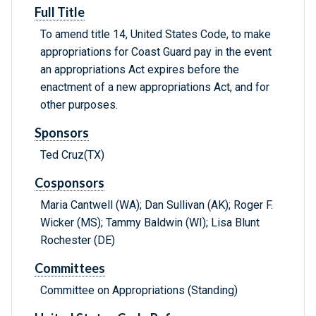
Full Title
To amend title 14, United States Code, to make
appropriations for Coast Guard pay in the event
an appropriations Act expires before the
enactment of a new appropriations Act, and for
other purposes.
Sponsors
Ted Cruz(TX)
Cosponsors
Maria Cantwell (WA); Dan Sullivan (AK); Roger F.
Wicker (MS); Tammy Baldwin (WI); Lisa Blunt
Rochester (DE)
Committees
Committee on Appropriations (Standing)