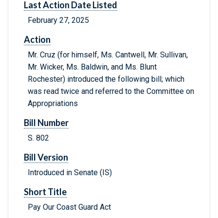
Last Action Date Listed
February 27, 2025
Action
Mr. Cruz (for himself, Ms. Cantwell, Mr. Sullivan,
Mr. Wicker, Ms. Baldwin, and Ms. Blunt
Rochester) introduced the following bill; which
was read twice and referred to the Committee on
Appropriations
Bill Number
S. 802
Bill Version
Introduced in Senate (IS)
Short Title
Pay Our Coast Guard Act