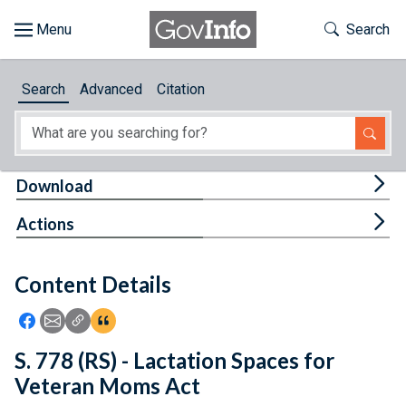
Skip to main content
Start of main content
Toggle Th
Search
Browse
Search
Advanced
Citation
About
Developers
Tog
Download
Features
Tog
Actions
Help
Content Details
Feedback
Icon: Share using Facebook
Icon: Share using Email
Icon: Copy Link URL
Icon:View Citations
S. 778 (RS) - Lactation Spaces for
Veteran Moms Act