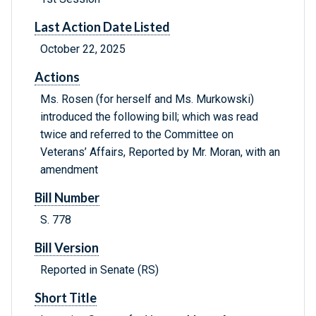
Last Action Date Listed
October 22, 2025
Actions
Ms. Rosen (for herself and Ms. Murkowski)
introduced the following bill; which was read
twice and referred to the Committee on
Veterans’ Affairs, Reported by Mr. Moran, with an
amendment
Bill Number
S. 778
Bill Version
Reported in Senate (RS)
Short Title