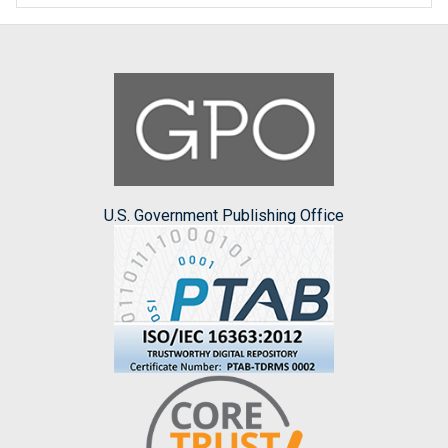
U.S. Government Publishing Office