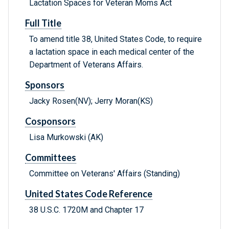
Lactation Spaces for Veteran Moms Act
Full Title
To amend title 38, United States Code, to require
a lactation space in each medical center of the
Department of Veterans Affairs.
Sponsors
Jacky Rosen(NV); Jerry Moran(KS)
Cosponsors
Lisa Murkowski (AK)
Committees
Committee on Veterans' Affairs (Standing)
United States Code Reference
38 U.S.C. 1720M and Chapter 17