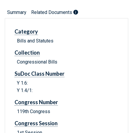
Summary
Related Documents
Category
Bills and Statutes
Collection
Congressional Bills
SuDoc Class Number
Y 1.6:
Y 1.4/1:
Congress Number
119th Congress
Congress Session
1st Session