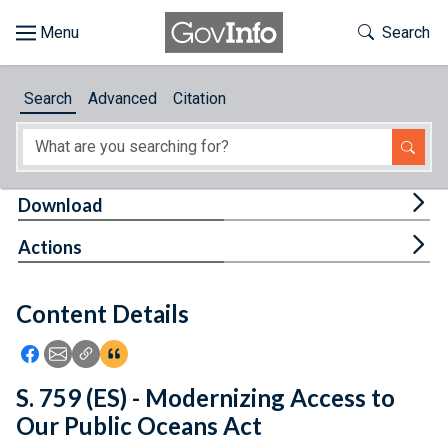
Skip to main content
Start of main content
Toggle Th
Search
Browse
Search
Advanced
Citation
About
Developers
Tog
Download
Features
Tog
Actions
Help
Content Details
Feedback
Icon: Share using Facebook
Icon: Share using Email
Icon: Copy Link URL
Icon:View Citations
S. 759 (ES) - Modernizing Access to
Our Public Oceans Act