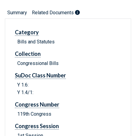
Summary
Related Documents
Category
Bills and Statutes
Collection
Congressional Bills
SuDoc Class Number
Y 1.6:
Y 1.4/1:
Congress Number
119th Congress
Congress Session
1st Session