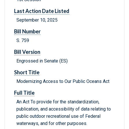
Last Action Date Listed
September 10, 2025
Bill Number
S. 759
Bill Version
Engrossed in Senate (ES)
Short Title
Modernizing Access to Our Public Oceans Act
Full Title
An Act To provide for the standardization,
publication, and accessibility of data relating to
public outdoor recreational use of Federal
waterways, and for other purposes.