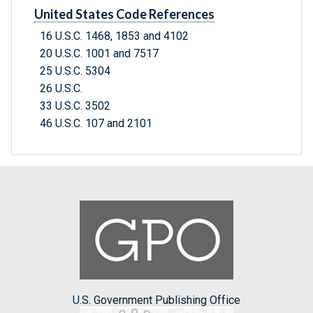
United States Code References
16 U.S.C. 1468, 1853 and 4102
20 U.S.C. 1001 and 7517
25 U.S.C. 5304
26 U.S.C.
33 U.S.C. 3502
46 U.S.C. 107 and 2101
U.S. Government Publishing Office