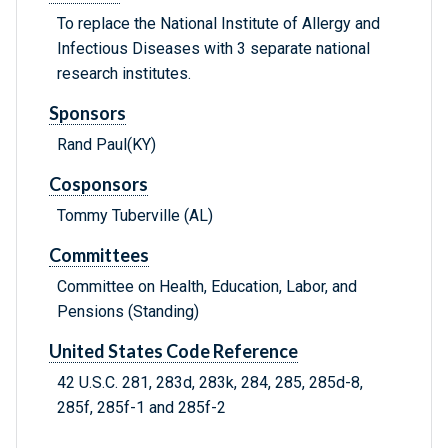
To replace the National Institute of Allergy and
Infectious Diseases with 3 separate national
research institutes.
Sponsors
Rand Paul(KY)
Cosponsors
Tommy Tuberville (AL)
Committees
Committee on Health, Education, Labor, and
Pensions (Standing)
United States Code Reference
42 U.S.C. 281, 283d, 283k, 284, 285, 285d-8,
285f, 285f-1 and 285f-2