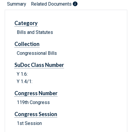
Summary
Related Documents
Category
Bills and Statutes
Collection
Congressional Bills
SuDoc Class Number
Y 1.6:
Y 1.4/1:
Congress Number
119th Congress
Congress Session
1st Session