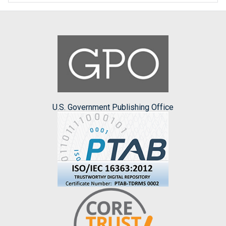
U.S. Government Publishing Office