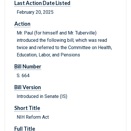
Last Action Date Listed
February 20, 2025
Action
Mr. Paul (for himself and Mr. Tuberville)
introduced the following bill; which was read
twice and referred to the Committee on Health,
Education, Labor, and Pensions
Bill Number
S. 664
Bill Version
Introduced in Senate (IS)
Short Title
NIH Reform Act
Full Title