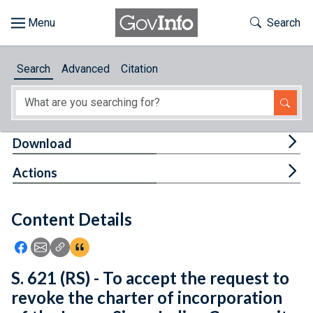
Skip to main content
Start of main content
Toggle Th
Search
Browse
Search
Advanced
Citation
About
Developers
Tog
Download
Features
Tog
Actions
Help
Content Details
Feedback
Icon: Share using Facebook
Icon: Share using Email
Icon: Copy Link URL
Icon:View Citations
S. 621 (RS) - To accept the request to
revoke the charter of incorporation