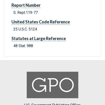
Report Number
S. Rept.119-77
United States Code Reference
25 U.S.C. 5124
Statutes at Large Reference
48 Stat. 988