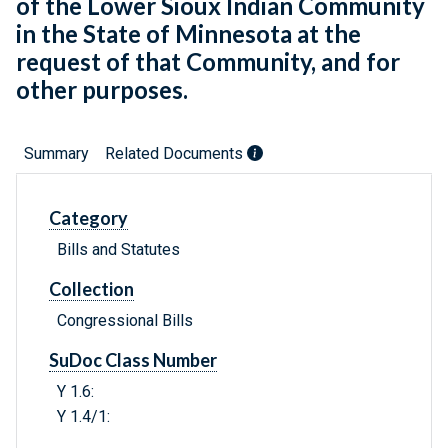
of the Lower Sioux Indian Community
in the State of Minnesota at the
request of that Community, and for
other purposes.
Summary
Related Documents
Category
Bills and Statutes
Collection
Congressional Bills
SuDoc Class Number
Y 1.6:
Y 1.4/1: