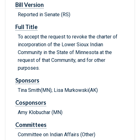
Bill Version
Reported in Senate (RS)
Full Title
To accept the request to revoke the charter of
incorporation of the Lower Sioux Indian
Community in the State of Minnesota at the
request of that Community, and for other
purposes.
Sponsors
Tina Smith(MN); Lisa Murkowski(AK)
Cosponsors
Amy Klobuchar (MN)
Committees
Committee on Indian Affairs (Other)