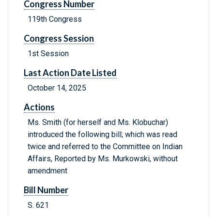
Congress Number
119th Congress
Congress Session
1st Session
Last Action Date Listed
October 14, 2025
Actions
Ms. Smith (for herself and Ms. Klobuchar)
introduced the following bill; which was read
twice and referred to the Committee on Indian
Affairs, Reported by Ms. Murkowski, without
amendment
Bill Number
S. 621