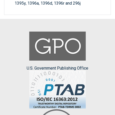
1395y, 1396a, 1396d, 1396r and 296j
U.S. Government Publishing Office