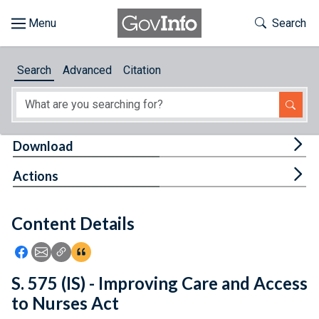
Skip to main content
Start of main content
Toggle Th
Search
Browse
Search
Advanced
Citation
About
Developers
Tog
Download
Features
Tog
Actions
Help
Content Details
Feedback
Icon: Share using Facebook
Icon: Share using Email
Icon: Copy Link URL
Icon:View Citations
S. 575 (IS) - Improving Care and Access
to Nurses Act