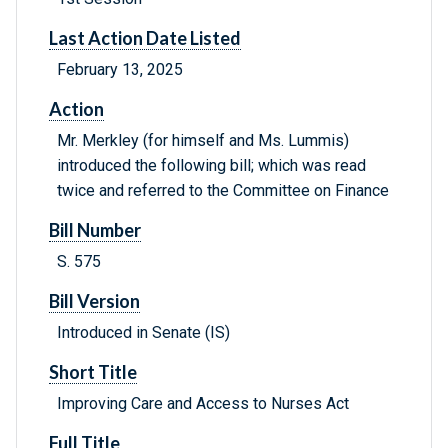
Last Action Date Listed
February 13, 2025
Action
Mr. Merkley (for himself and Ms. Lummis)
introduced the following bill; which was read
twice and referred to the Committee on Finance
Bill Number
S. 575
Bill Version
Introduced in Senate (IS)
Short Title
Improving Care and Access to Nurses Act
Full Title