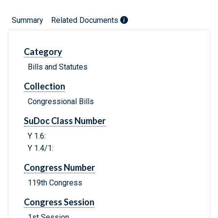
Summary
Related Documents
Category
Bills and Statutes
Collection
Congressional Bills
SuDoc Class Number
Y 1.6:
Y 1.4/1:
Congress Number
119th Congress
Congress Session
1st Session