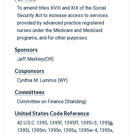
To amend titles XVIII and XIX of the Social
Security Act to increase access to services
provided by advanced practice registered
nurses under the Medicare and Medicaid
programs, and for other purposes.
Sponsors
Jeff Merkley(OR)
Cosponsors
Cynthia M. Lummis (WY)
Committees
Committee on Finance (Standing)
United States Code Reference
42 U.S.C. 1395, 1395f, 1395ff, 1395i-3, 1395jjj,
1395l, 1395m, 1395n, 1395u, 1395w-4, 1395x,