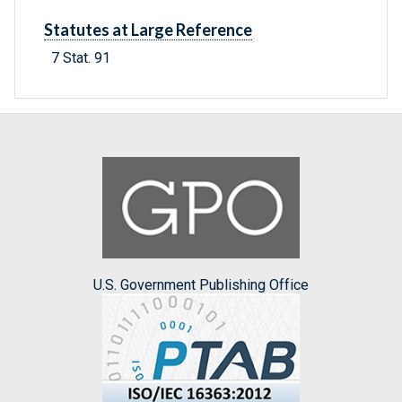
Statutes at Large Reference
7 Stat. 91
U.S. Government Publishing Office