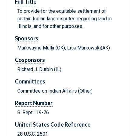
Full Title
To provide for the equitable settlement of
certain Indian land disputes regarding land in
Illinois, and for other purposes.
Sponsors
Markwayne Mullin(OK); Lisa Murkowski(AK)
Cosponsors
Richard J. Durbin (IL)
Committees
Committee on Indian Affairs (Other)
Report Number
S. Rept.119-76
United States Code Reference
28 U.S.C. 2501