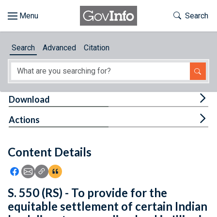
Skip to main content
Start of main content
Toggle Th
Search
Browse
Search
Advanced
Citation
About
Developers
Tog
Download
Features
Tog
Actions
Help
Content Details
Feedback
Icon: Share using Facebook
Icon: Share using Email
Icon: Copy Link URL
Icon:View Citations
S. 550 (RS) - To provide for the
equitable settlement of certain Indian