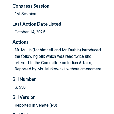
Congress Session
1st Session
Last Action Date Listed
October 14, 2025
Actions
Mr. Mullin (for himself and Mr. Durbin) introduced
the following bill; which was read twice and
referred to the Committee on Indian Affairs,
Reported by Ms. Murkowski, without amendment
Bill Number
S. 550
Bill Version
Reported in Senate (RS)