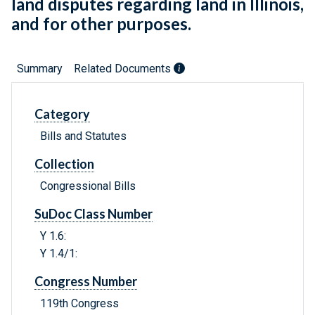
land disputes regarding land in Illinois,
and for other purposes.
Summary
Related Documents
Category
Bills and Statutes
Collection
Congressional Bills
SuDoc Class Number
Y 1.6:
Y 1.4/1:
Congress Number
119th Congress