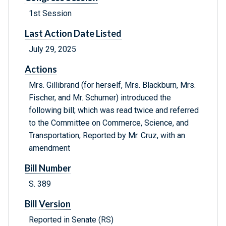
1st Session
Last Action Date Listed
July 29, 2025
Actions
Mrs. Gillibrand (for herself, Mrs. Blackburn, Mrs.
Fischer, and Mr. Schumer) introduced the
following bill; which was read twice and referred
to the Committee on Commerce, Science, and
Transportation, Reported by Mr. Cruz, with an
amendment
Bill Number
S. 389
Bill Version
Reported in Senate (RS)