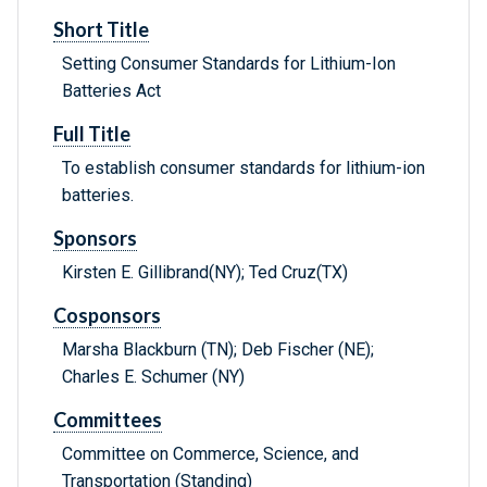
Short Title
Setting Consumer Standards for Lithium-Ion
Batteries Act
Full Title
To establish consumer standards for lithium-ion
batteries.
Sponsors
Kirsten E. Gillibrand(NY); Ted Cruz(TX)
Cosponsors
Marsha Blackburn (TN); Deb Fischer (NE);
Charles E. Schumer (NY)
Committees
Committee on Commerce, Science, and
Transportation (Standing)