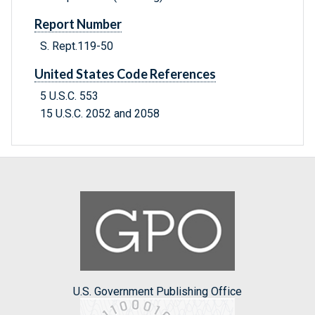
Report Number
S. Rept.119-50
United States Code References
5 U.S.C. 553
15 U.S.C. 2052 and 2058
U.S. Government Publishing Office