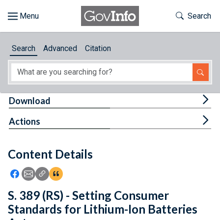
Skip to main content
Start of main content
Toggle Th
Search
Browse
Search
Advanced
Citation
About
Developers
Tog
Download
Features
Tog
Actions
Help
Content Details
Feedback
Icon: Share using Facebook
Icon: Share using Email
Icon: Copy Link URL
Icon:View Citations
S. 389 (RS) - Setting Consumer
Standards for Lithium-Ion Batteries