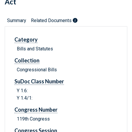
Act
Summary
Related Documents
Category
Bills and Statutes
Collection
Congressional Bills
SuDoc Class Number
Y 1.6:
Y 1.4/1:
Congress Number
119th Congress
Congress Session