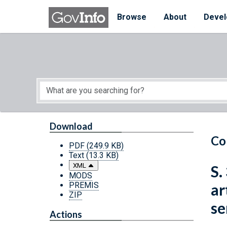
Skip to main content
Start of main content
Browse
About
Devel
Download
Co
PDF
(249.9 KB)
Text
(13.3 KB)
XML
S.
MODS
PREMIS
ar
ZIP
se
Actions