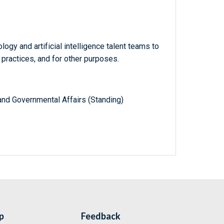
ogy and artificial intelligence talent teams to
 practices, and for other purposes.
nd Governmental Affairs (Standing)
p
Feedback