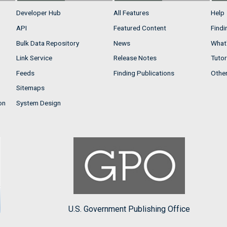
Developer Hub
All Features
Help
API
Featured Content
Findi
Bulk Data Repository
News
What'
Link Service
Release Notes
Tutor
Feeds
Finding Publications
Othe
Sitemaps
on
System Design
U.S. Government Publishing Office