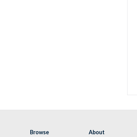
Browse
About