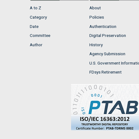
A to Z
About
Category
Policies
Date
Authentication
Committee
Digital Preservation
Author
History
Agency Submission
U.S. Government Informati
FDsys Retirement