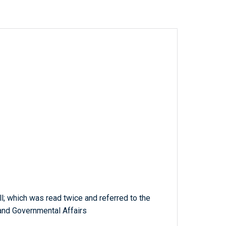
ll; which was read twice and referred to the
nd Governmental Affairs