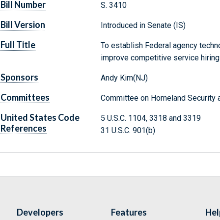
Bill Number
S. 3410
Bill Version
Introduced in Senate (IS)
Full Title
To establish Federal agency technol
improve competitive service hiring
Sponsors
Andy Kim(NJ)
Committees
Committee on Homeland Security a
United States Code
5 U.S.C. 1104, 3318 and 3319
References
31 U.S.C. 901(b)
Developers
Features
Hel