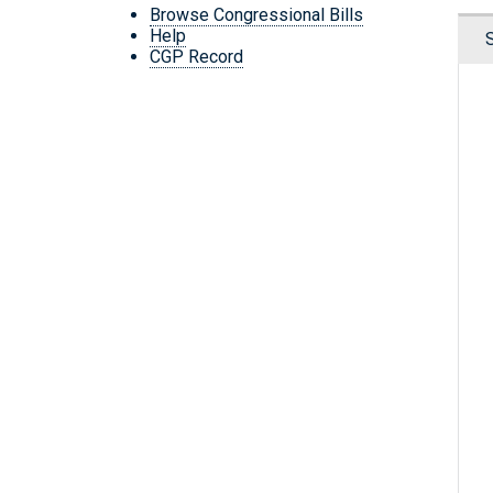
Browse Congressional Bills
Help
CGP Record