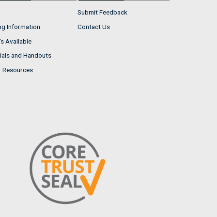
Submit Feedback
ng Information
Contact Us
s Available
ials and Handouts
r Resources