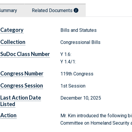
Summary
Related Documents
Category
Bills and Statutes
Collection
Congressional Bills
SuDoc Class Number
Y 1.6:
Y 1.4/1:
Congress Number
119th Congress
Congress Session
1st Session
Last Action Date
December 10, 2025
Listed
Action
Mr. Kim introduced the following bi
Committee on Homeland Security a