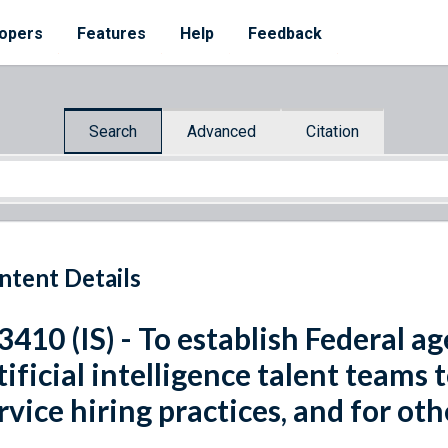
opers
Features
Help
Feedback
Search
Advanced
Citation
ntent Details
 3410 (IS) - To establish Federal 
tificial intelligence talent teams
rvice hiring practices, and for ot