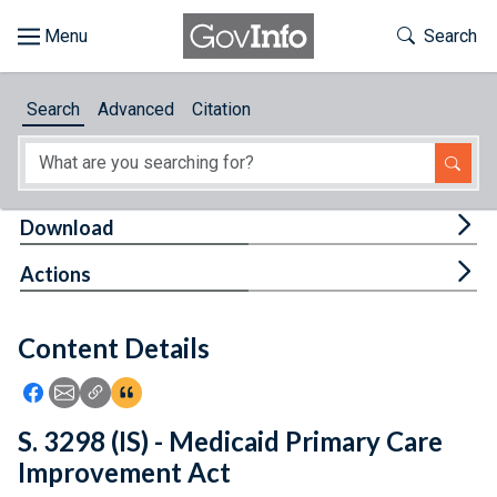
Skip to main content
Start of main content
Toggle Th
Search
Browse
Search
Advanced
Citation
About
Developers
Tog
Download
Features
Tog
Actions
Help
Content Details
Feedback
Icon: Share using Facebook
Icon: Share using Email
Icon: Copy Link URL
Icon:View Citations
S. 3298 (IS) - Medicaid Primary Care
Improvement Act