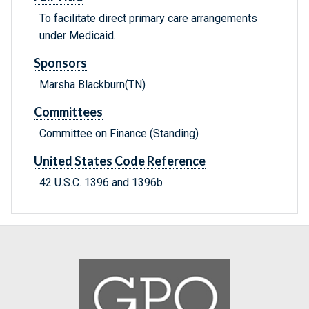
To facilitate direct primary care arrangements
under Medicaid.
Sponsors
Marsha Blackburn(TN)
Committees
Committee on Finance (Standing)
United States Code Reference
42 U.S.C. 1396 and 1396b