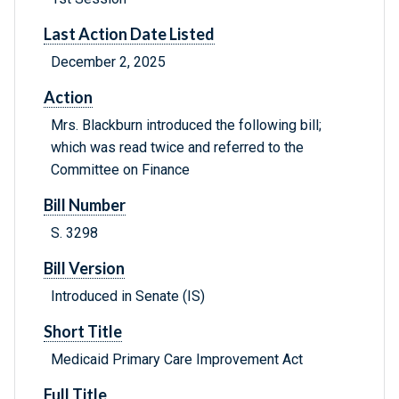
Last Action Date Listed
December 2, 2025
Action
Mrs. Blackburn introduced the following bill;
which was read twice and referred to the
Committee on Finance
Bill Number
S. 3298
Bill Version
Introduced in Senate (IS)
Short Title
Medicaid Primary Care Improvement Act
Full Title