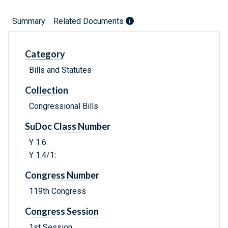
Summary
Related Documents
Category
Bills and Statutes
Collection
Congressional Bills
SuDoc Class Number
Y 1.6:
Y 1.4/1:
Congress Number
119th Congress
Congress Session
1st Session