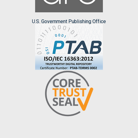
U.S. Government Publishing Office