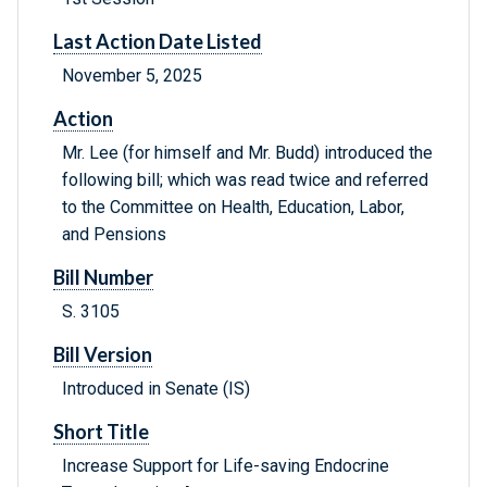
Last Action Date Listed
November 5, 2025
Action
Mr. Lee (for himself and Mr. Budd) introduced the
following bill; which was read twice and referred
to the Committee on Health, Education, Labor,
and Pensions
Bill Number
S. 3105
Bill Version
Introduced in Senate (IS)
Short Title
Increase Support for Life-saving Endocrine