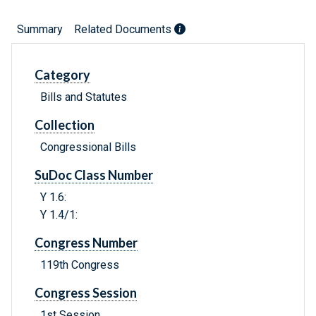
Summary
Related Documents
Category
Bills and Statutes
Collection
Congressional Bills
SuDoc Class Number
Y 1.6:
Y 1.4/1:
Congress Number
119th Congress
Congress Session
1st Session