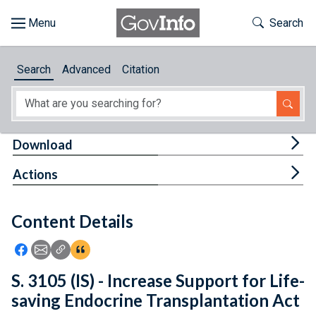
Skip to main content
Start of main content
Toggle Th
Search
Browse
Search
Advanced
Citation
About
Developers
Tog
Download
Features
Tog
Actions
Help
Content Details
Feedback
Icon: Share using Facebook
Icon: Share using Email
Icon: Copy Link URL
Icon:View Citations
S. 3105 (IS) - Increase Support for Life-
saving Endocrine Transplantation Act