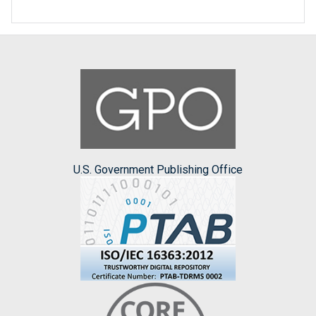
U.S. Government Publishing Office