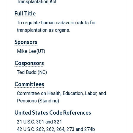
Transplantation Act
Full Title
To regulate human cadaveric islets for
transplantation as organs.
Sponsors
Mike Lee(UT)
Cosponsors
Ted Budd (NC)
Committees
Committee on Health, Education, Labor, and
Pensions (Standing)
United States Code References
21 U.S.C. 301 and 321
42 U.S.C. 262, 262, 264, 273 and 274b