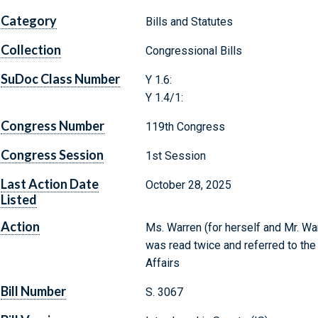
Category
Bills and Statutes
Collection
Congressional Bills
SuDoc Class Number
Y 1.6:
Y 1.4/1:
Congress Number
119th Congress
Congress Session
1st Session
Last Action Date
October 28, 2025
Listed
Action
Ms. Warren (for herself and Mr. War
was read twice and referred to th
Affairs
Bill Number
S. 3067