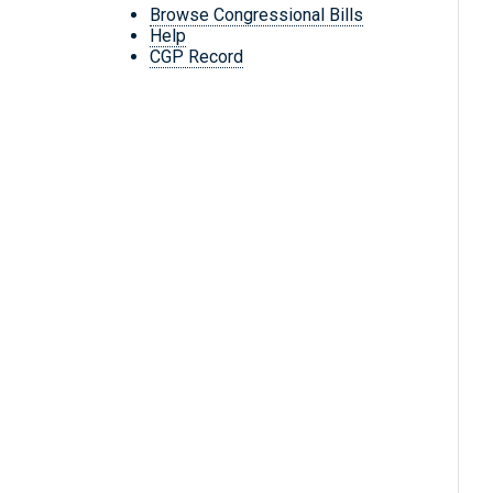
Browse Congressional Bills
Help
CGP Record