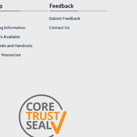
p
Feedback
Submit Feedback
ng Information
Contact Us
s Available
ials and Handouts
r Resources