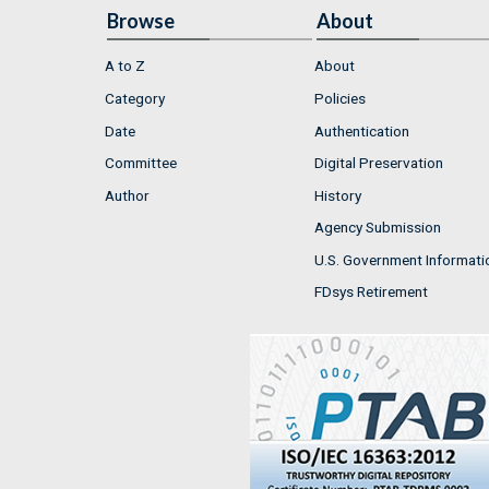
Browse
About
A to Z
About
Category
Policies
Date
Authentication
Committee
Digital Preservation
Author
History
Agency Submission
U.S. Government Informati
FDsys Retirement