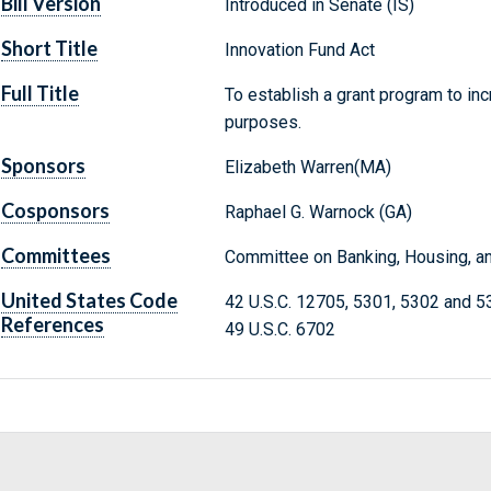
Bill Version
Introduced in Senate (IS)
Short Title
Innovation Fund Act
Full Title
To establish a grant program to inc
purposes.
Sponsors
Elizabeth Warren(MA)
Cosponsors
Raphael G. Warnock (GA)
Committees
Committee on Banking, Housing, an
United States Code
42 U.S.C. 12705, 5301, 5302 and 5
References
49 U.S.C. 6702