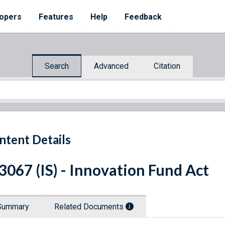
opers
Features
Help
Feedback
Search
Advanced
Citation
ntent Details
 3067 (IS) - Innovation Fund Act
Summary
Related Documents