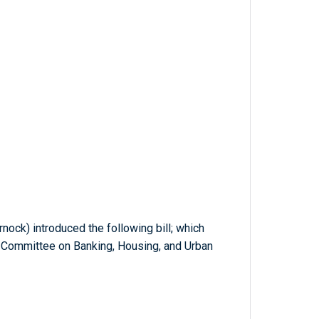
nock) introduced the following bill; which
e Committee on Banking, Housing, and Urban