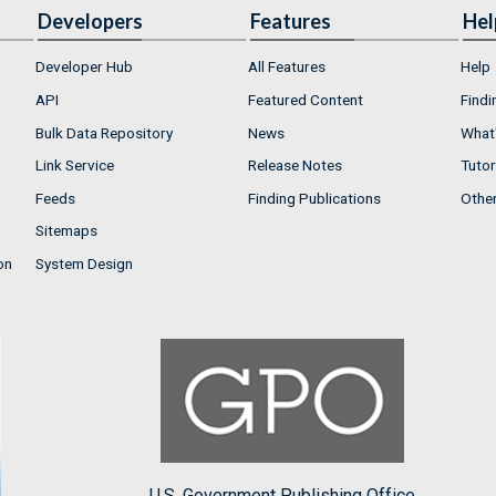
Developers
Features
Hel
Developer Hub
All Features
Help
API
Featured Content
Findi
Bulk Data Repository
News
What'
Link Service
Release Notes
Tutor
Feeds
Finding Publications
Othe
Sitemaps
on
System Design
U.S. Government Publishing Office