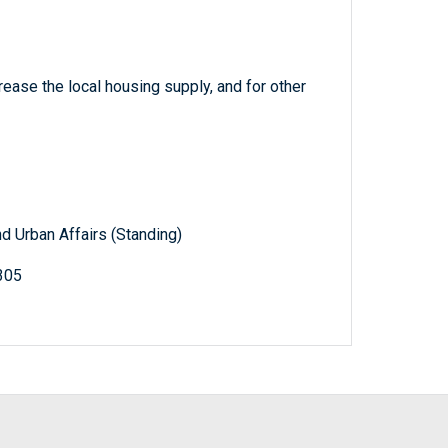
rease the local housing supply, and for other
d Urban Affairs (Standing)
305