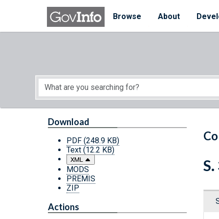
Skip to main content
Start of main content
Browse
About
Devel
Download
Co
PDF
(248.9 KB)
Text
(12.2 KB)
XML
S.
MODS
PREMIS
ZIP
Actions