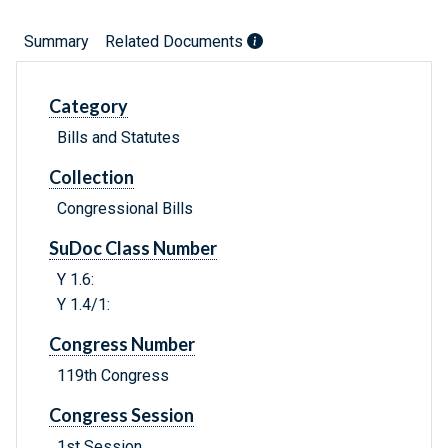
Summary
Related Documents
Category
Bills and Statutes
Collection
Congressional Bills
SuDoc Class Number
Y 1.6:
Y 1.4/1:
Congress Number
119th Congress
Congress Session
1st Session