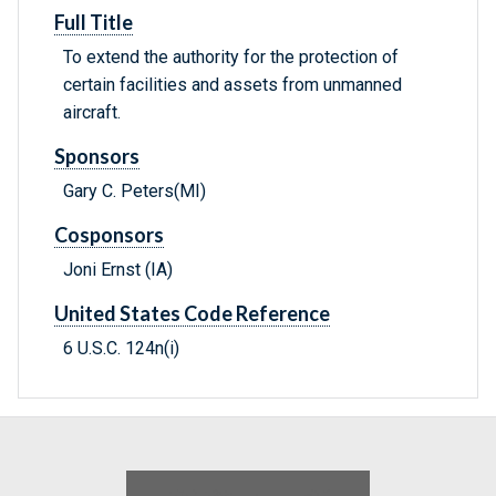
Full Title
To extend the authority for the protection of
certain facilities and assets from unmanned
aircraft.
Sponsors
Gary C. Peters(MI)
Cosponsors
Joni Ernst (IA)
United States Code Reference
6 U.S.C. 124n(i)