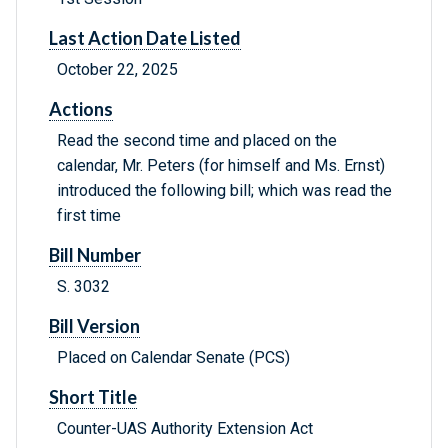
Last Action Date Listed
October 22, 2025
Actions
Read the second time and placed on the
calendar, Mr. Peters (for himself and Ms. Ernst)
introduced the following bill; which was read the
first time
Bill Number
S. 3032
Bill Version
Placed on Calendar Senate (PCS)
Short Title
Counter-UAS Authority Extension Act