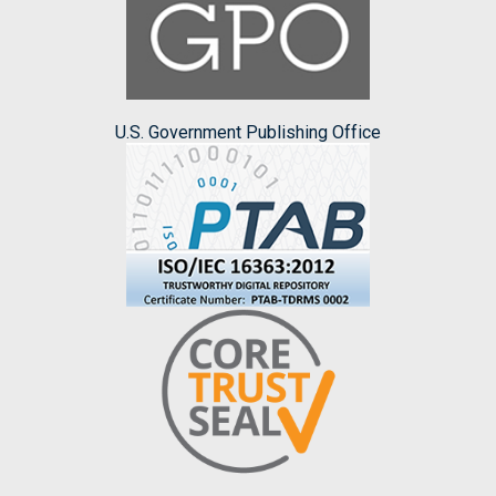
U.S. Government Publishing Office