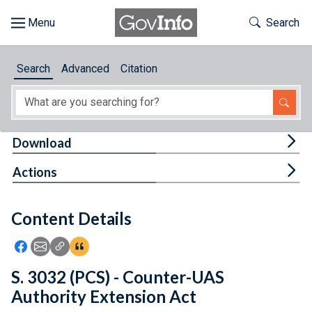
Skip to main content
Start of main content
Toggle Th
Search
Browse
Search
Advanced
Citation
About
Developers
Tog
Download
Features
Tog
Actions
Help
Content Details
Feedback
Icon: Share using Facebook
Icon: Share using Email
Icon: Copy Link URL
Icon:View Citations
S. 3032 (PCS) - Counter-UAS
Authority Extension Act