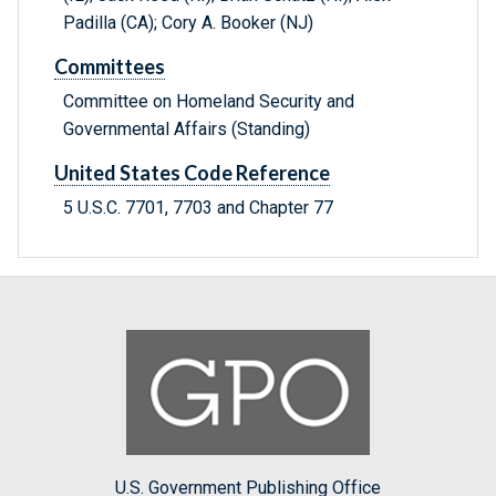
Padilla (CA); Cory A. Booker (NJ)
Committees
Committee on Homeland Security and
Governmental Affairs (Standing)
United States Code Reference
5 U.S.C. 7701, 7703 and Chapter 77
U.S. Government Publishing Office