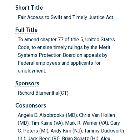
Short Title
Fair Access to Swift and Timely Justice Act
Full Title
To amend chapter 77 of title 5, United States
Code, to ensure timely rulings by the Merit
Systems Protection Board on appeals by
Federal employees and applicants for
employment.
Sponsors
Richard Blumenthal(CT)
Cosponsors
Angela D. Alsobrooks (MD); Chris Van Hollen
(MD); Tim Kaine (VA); Mark R. Warner (VA); Gary
C. Peters (MI); Andy Kim (NJ); Tammy Duckworth
(IL); Jack Reed (RI); Brian Schatz (HI); Alex