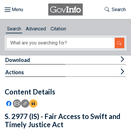
Skip to main content
Start of main content
Toggle Th
Search
Browse
Search
Advanced
Citation
About
Developers
Tog
Download
Features
Tog
Actions
Help
Content Details
Feedback
Icon: Share using Facebook
Icon: Share using Email
Icon: Copy Link URL
Icon:View Citations
S. 2977 (IS) - Fair Access to Swift and
Timely Justice Act