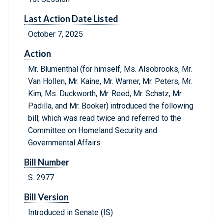
Last Action Date Listed
October 7, 2025
Action
Mr. Blumenthal (for himself, Ms. Alsobrooks, Mr.
Van Hollen, Mr. Kaine, Mr. Warner, Mr. Peters, Mr.
Kim, Ms. Duckworth, Mr. Reed, Mr. Schatz, Mr.
Padilla, and Mr. Booker) introduced the following
bill; which was read twice and referred to the
Committee on Homeland Security and
Governmental Affairs
Bill Number
S. 2977
Bill Version
Introduced in Senate (IS)