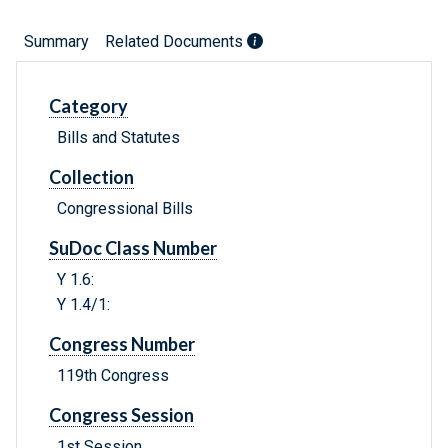
Summary
Related Documents
Category
Bills and Statutes
Collection
Congressional Bills
SuDoc Class Number
Y 1.6:
Y 1.4/1:
Congress Number
119th Congress
Congress Session
1st Session