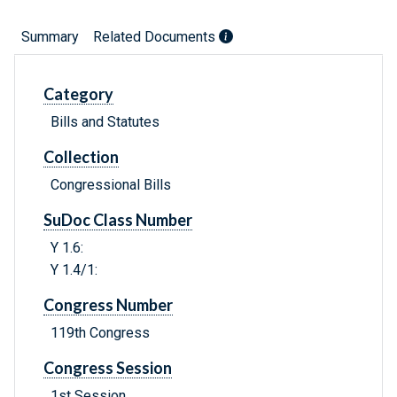
Summary
Related Documents
Category
Bills and Statutes
Collection
Congressional Bills
SuDoc Class Number
Y 1.6:
Y 1.4/1:
Congress Number
119th Congress
Congress Session
1st Session