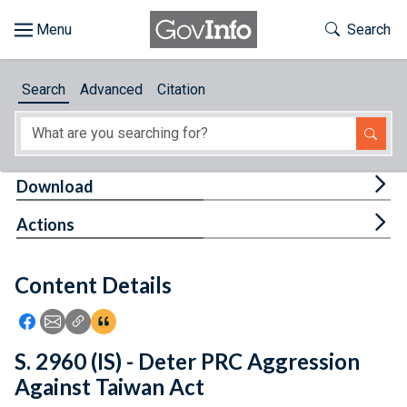
Skip to main content
Start of main content
Toggle Th
Search
Browse
Search
Advanced
Citation
About
Developers
Tog
Download
Features
Tog
Actions
Help
Content Details
Feedback
Icon: Share using Facebook
Icon: Share using Email
Icon: Copy Link URL
Icon:View Citations
S. 2960 (IS) - Deter PRC Aggression
Against Taiwan Act