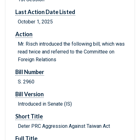
Last Action Date Listed
October 1, 2025
Action
Mr. Risch introduced the following bill; which was
read twice and referred to the Committee on
Foreign Relations
Bill Number
S. 2960
Bill Version
Introduced in Senate (IS)
Short Title
Deter PRC Aggression Against Taiwan Act
Full Title