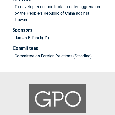
To develop economic tools to deter aggression
by the People's Republic of China against
Taiwan.
Sponsors
James E. Risch(ID)
Committees
Committee on Foreign Relations (Standing)