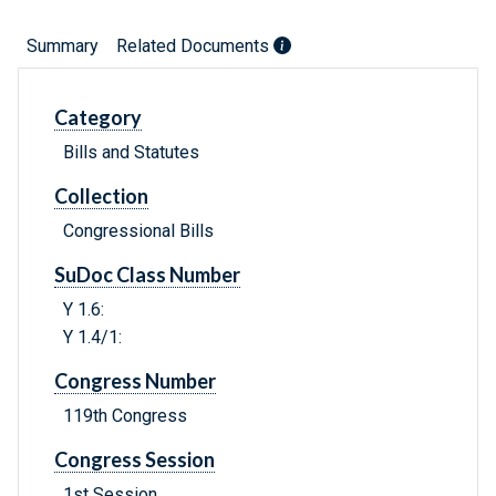
Summary
Related Documents
Category
Bills and Statutes
Collection
Congressional Bills
SuDoc Class Number
Y 1.6:
Y 1.4/1:
Congress Number
119th Congress
Congress Session
1st Session