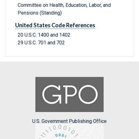
Committee on Health, Education, Labor, and
Pensions (Standing)
United States Code References
20 U.S.C. 1400 and 1402
29 U.S.C. 701 and 702
U.S. Government Publishing Office