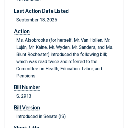
Last Action Date Listed
September 18, 2025
Action
Ms. Alsobrooks (for herself, Mr. Van Hollen, Mr.
Luján, Mr. Kaine, Mr. Wyden, Mr. Sanders, and Ms.
Blunt Rochester) introduced the following bill;
which was read twice and referred to the
Committee on Health, Education, Labor, and
Pensions
Bill Number
S. 2913
Bill Version
Introduced in Senate (IS)
Short Title