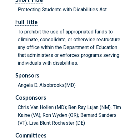
Protecting Students with Disabilities Act
Full Title
To prohibit the use of appropriated funds to
eliminate, consolidate, or otherwise restructure
any office within the Department of Education
that administers or enforces programs serving
individuals with disabilities.
Sponsors
Angela D. Alsobrooks(MD)
Cosponsors
Chris Van Hollen (MD); Ben Ray Lujan (NM); Tim
Kaine (VA); Ron Wyden (OR); Bernard Sanders
(VT); Lisa Blunt Rochester (DE)
Committees