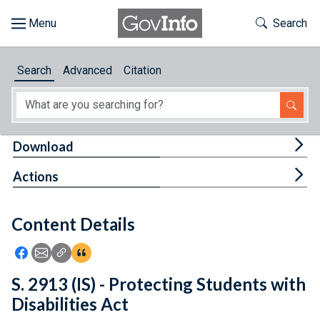
Skip to main content
Start of main content
Toggle Th
Search
Browse
Search
Advanced
Citation
About
Developers
Tog
Download
Features
Tog
Actions
Help
Content Details
Feedback
Icon: Share using Facebook
Icon: Share using Email
Icon: Copy Link URL
Icon:View Citations
S. 2913 (IS) - Protecting Students with
Disabilities Act