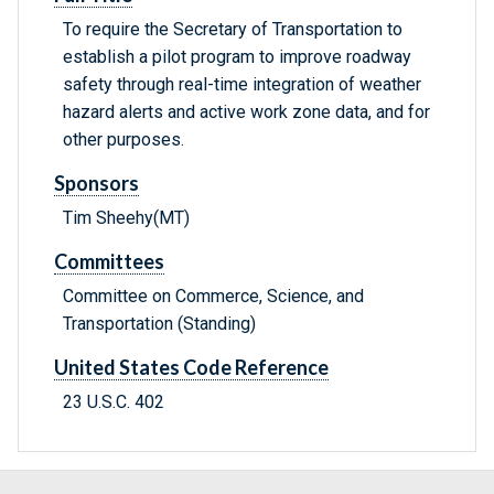
To require the Secretary of Transportation to
establish a pilot program to improve roadway
safety through real-time integration of weather
hazard alerts and active work zone data, and for
other purposes.
Sponsors
Tim Sheehy(MT)
Committees
Committee on Commerce, Science, and
Transportation (Standing)
United States Code Reference
23 U.S.C. 402