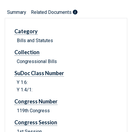
Summary
Related Documents
Category
Bills and Statutes
Collection
Congressional Bills
SuDoc Class Number
Y 1.6:
Y 1.4/1:
Congress Number
119th Congress
Congress Session
1st Session