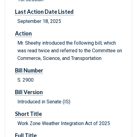
Last Action Date Listed
September 18, 2025
Action
Mr. Sheehy introduced the following bill; which
was read twice and referred to the Committee on
Commerce, Science, and Transportation
Bill Number
S. 2900
Bill Version
Introduced in Senate (IS)
Short Title
Work Zone Weather Integration Act of 2025
Full Title