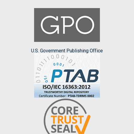
U.S. Government Publishing Office