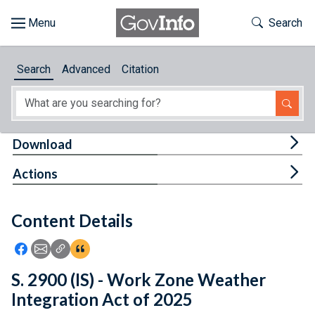
Skip to main content
Start of main content
Toggle Th
Search
Browse
Search
Advanced
Citation
About
Developers
Tog
Download
Features
Tog
Actions
Help
Content Details
Feedback
Icon: Share using Facebook
Icon: Share using Email
Icon: Copy Link URL
Icon:View Citations
S. 2900 (IS) - Work Zone Weather
Integration Act of 2025