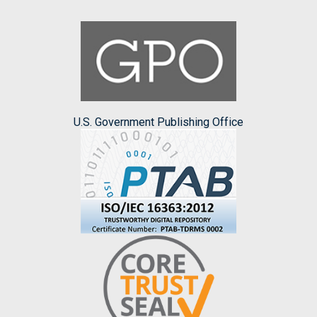
U.S. Government Publishing Office