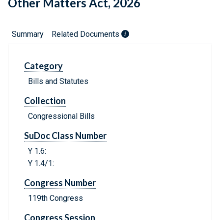
Other Matters Act, 2026
Summary
Related Documents
Category
Bills and Statutes
Collection
Congressional Bills
SuDoc Class Number
Y 1.6:
Y 1.4/1:
Congress Number
119th Congress
Congress Session