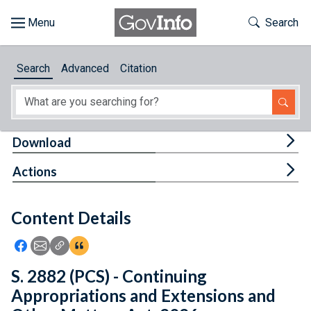
Skip to main content
Start of main content
Toggle Th
Search
Browse
Search
Advanced
Citation
About
Developers
Tog
Download
Features
Tog
Actions
Help
Content Details
Feedback
Icon: Share using Facebook
Icon: Share using Email
Icon: Copy Link URL
Icon:View Citations
S. 2882 (PCS) - Continuing
Appropriations and Extensions and