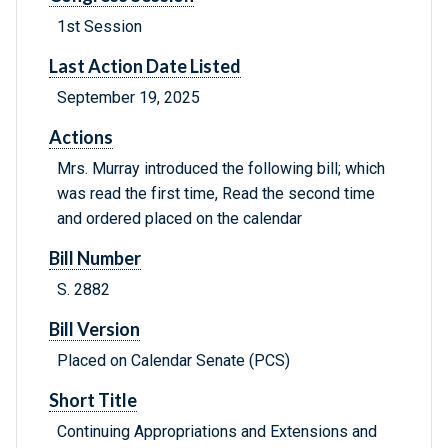
1st Session
Last Action Date Listed
September 19, 2025
Actions
Mrs. Murray introduced the following bill; which
was read the first time, Read the second time
and ordered placed on the calendar
Bill Number
S. 2882
Bill Version
Placed on Calendar Senate (PCS)
Short Title
Continuing Appropriations and Extensions and