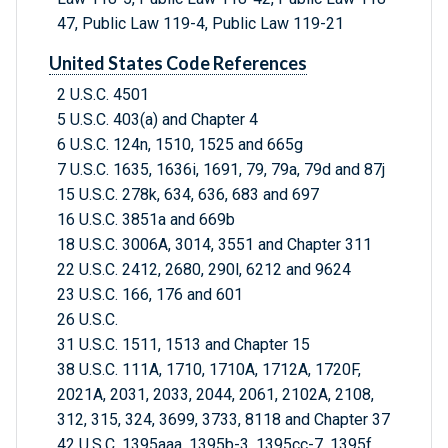
47, Public Law 119-4, Public Law 119-21
United States Code References
2 U.S.C. 4501
5 U.S.C. 403(a) and Chapter 4
6 U.S.C. 124n, 1510, 1525 and 665g
7 U.S.C. 1635, 1636i, 1691, 79, 79a, 79d and 87j
15 U.S.C. 278k, 634, 636, 683 and 697
16 U.S.C. 3851a and 669b
18 U.S.C. 3006A, 3014, 3551 and Chapter 311
22 U.S.C. 2412, 2680, 290l, 6212 and 9624
23 U.S.C. 166, 176 and 601
26 U.S.C.
31 U.S.C. 1511, 1513 and Chapter 15
38 U.S.C. 111A, 1710, 1710A, 1712A, 1720F,
2021A, 2031, 2033, 2044, 2061, 2102A, 2108,
312, 315, 324, 3699, 3733, 8118 and Chapter 37
42 U.S.C. 1395aaa, 1395b-3, 1395cc-7, 1395f,