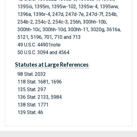
1395iii, 1395m, 1395w-102, 1395w-4, 1395ww,
1396a, 1396r-4, 247d, 247d-7e, 247d-7f, 254b,
254b-2, 254c-2, 254c-3, 256h, 300hh-10b,
300hh-10c, 300hh-10d, 300hh-11, 3020g, 3616a,
5121, 5196, 701, 710 and 713
49 U.S.C. 44901note
50 U.S.C. 3094 and 4564
Statutes at Large References
98 Stat. 2032
118 Stat. 1681, 1696
135 Stat. 297
136 Stat. 2133, 5984
138 Stat. 1771
139 Stat. 46