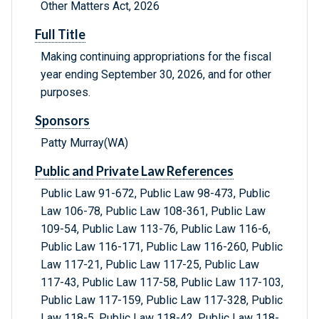
Other Matters Act, 2026
Full Title
Making continuing appropriations for the fiscal
year ending September 30, 2026, and for other
purposes.
Sponsors
Patty Murray(WA)
Public and Private Law References
Public Law 91-672, Public Law 98-473, Public
Law 106-78, Public Law 108-361, Public Law
109-54, Public Law 113-76, Public Law 116-6,
Public Law 116-171, Public Law 116-260, Public
Law 117-21, Public Law 117-25, Public Law
117-43, Public Law 117-58, Public Law 117-103,
Public Law 117-159, Public Law 117-328, Public
Law 118-5, Public Law 118-42, Public Law 118-