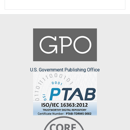
U.S. Government Publishing Office