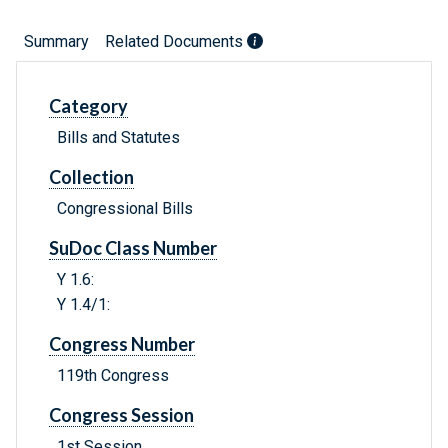
Summary
Related Documents
Category
Bills and Statutes
Collection
Congressional Bills
SuDoc Class Number
Y 1.6:
Y 1.4/1:
Congress Number
119th Congress
Congress Session
1st Session