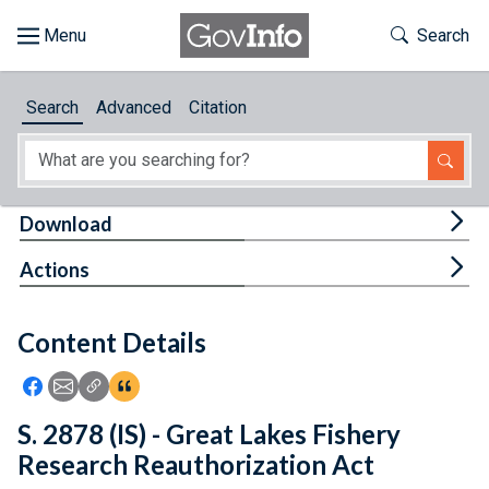
Skip to main content
Start of main content
Toggle Th
Search
Browse
Search
Advanced
Citation
About
Developers
Tog
Download
Features
Tog
Actions
Help
Content Details
Feedback
Icon: Share using Facebook
Icon: Share using Email
Icon: Copy Link URL
Icon:View Citations
S. 2878 (IS) - Great Lakes Fishery
Research Reauthorization Act