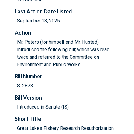
Last Action Date Listed
September 18, 2025
Action
Mr. Peters (for himself and Mr. Husted)
introduced the following bill; which was read
twice and referred to the Committee on
Environment and Public Works
Bill Number
S. 2878
Bill Version
Introduced in Senate (IS)
Short Title
Great Lakes Fishery Research Reauthorization