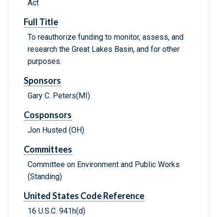
Act
Full Title
To reauthorize funding to monitor, assess, and
research the Great Lakes Basin, and for other
purposes.
Sponsors
Gary C. Peters(MI)
Cosponsors
Jon Husted (OH)
Committees
Committee on Environment and Public Works
(Standing)
United States Code Reference
16 U.S.C. 941h(d)