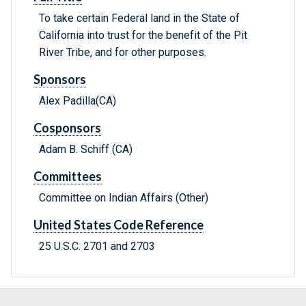
To take certain Federal land in the State of
California into trust for the benefit of the Pit
River Tribe, and for other purposes.
Sponsors
Alex Padilla(CA)
Cosponsors
Adam B. Schiff (CA)
Committees
Committee on Indian Affairs (Other)
United States Code Reference
25 U.S.C. 2701 and 2703