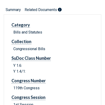
Summary
Related Documents
Category
Bills and Statutes
Collection
Congressional Bills
SuDoc Class Number
Y 1.6:
Y 1.4/1:
Congress Number
119th Congress
Congress Session
1st Session