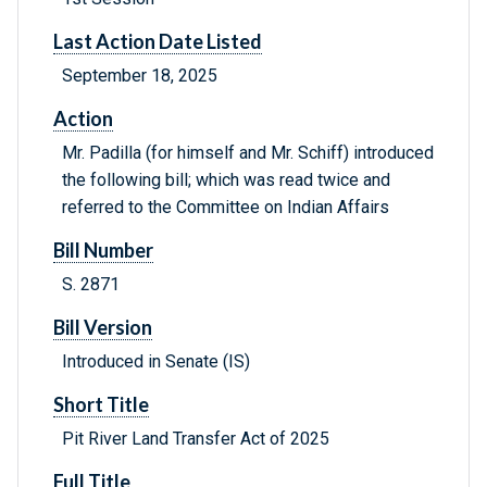
Last Action Date Listed
September 18, 2025
Action
Mr. Padilla (for himself and Mr. Schiff) introduced
the following bill; which was read twice and
referred to the Committee on Indian Affairs
Bill Number
S. 2871
Bill Version
Introduced in Senate (IS)
Short Title
Pit River Land Transfer Act of 2025
Full Title