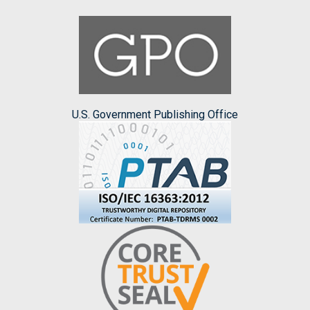
U.S. Government Publishing Office