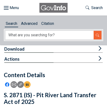
Skip to main content
Start of main content
Toggle Th
Search
Browse
Search
Advanced
Citation
About
Developers
Tog
Download
Features
Tog
Actions
Help
Content Details
Feedback
Icon: Share using Facebook
Icon: Share using Email
Icon: Copy Link URL
Icon:View Citations
S. 2871 (IS) - Pit River Land Transfer
Act of 2025