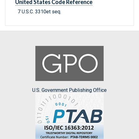
United States Code Reference
7 U.S.C. 3310et seq.
U.S. Government Publishing Office