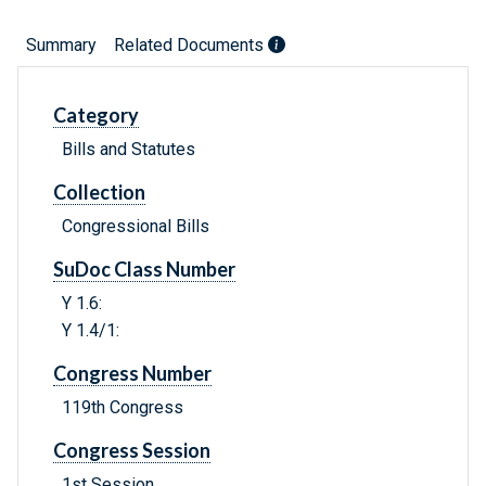
Summary
Related Documents
Category
Bills and Statutes
Collection
Congressional Bills
SuDoc Class Number
Y 1.6:
Y 1.4/1:
Congress Number
119th Congress
Congress Session
1st Session