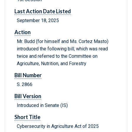
Last Action Date Listed
September 18, 2025
Action
Mr. Budd (for himself and Ms. Cortez Masto)
introduced the following bill; which was read
twice and referred to the Committee on
Agriculture, Nutrition, and Forestry
Bill Number
S. 2866
Bill Version
Introduced in Senate (IS)
Short Title
Cybersecurity in Agriculture Act of 2025