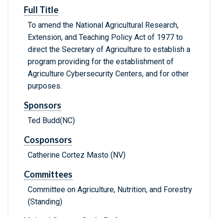
Full Title
To amend the National Agricultural Research,
Extension, and Teaching Policy Act of 1977 to
direct the Secretary of Agriculture to establish a
program providing for the establishment of
Agriculture Cybersecurity Centers, and for other
purposes.
Sponsors
Ted Budd(NC)
Cosponsors
Catherine Cortez Masto (NV)
Committees
Committee on Agriculture, Nutrition, and Forestry
(Standing)