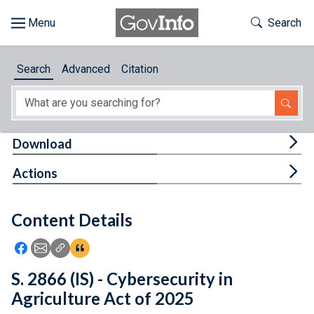
Skip to main content
Start of main content
Toggle Th
Search
Browse
Search
Advanced
Citation
About
Developers
Tog
Download
Features
Tog
Actions
Help
Content Details
Feedback
Icon: Share using Facebook
Icon: Share using Email
Icon: Copy Link URL
Icon:View Citations
S. 2866 (IS) - Cybersecurity in
Agriculture Act of 2025