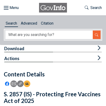
Skip to main content
Start of main content
Toggle Th
Search
Browse
Search
Advanced
Citation
About
Developers
Tog
Download
Features
Tog
Actions
Help
Content Details
Feedback
Icon: Share using Facebook
Icon: Share using Email
Icon: Copy Link URL
Icon:View Citations
S. 2857 (IS) - Protecting Free Vaccines
Act of 2025