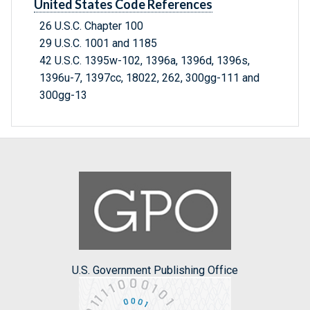
United States Code References
26 U.S.C. Chapter 100
29 U.S.C. 1001 and 1185
42 U.S.C. 1395w-102, 1396a, 1396d, 1396s,
1396u-7, 1397cc, 18022, 262, 300gg-111 and
300gg-13
U.S. Government Publishing Office