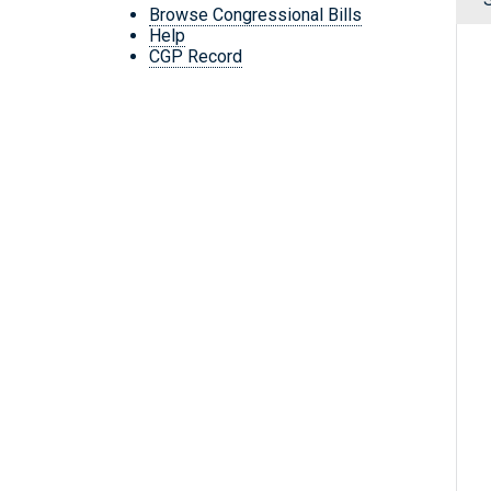
Browse Congressional Bills
Help
CGP Record