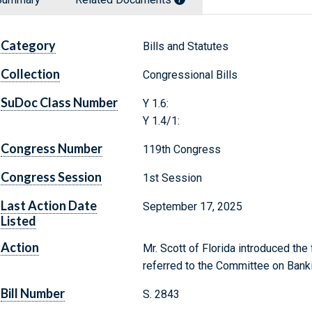
Category
Bills and Statutes
Collection
Congressional Bills
SuDoc Class Number
Y 1.6:
Y 1.4/1:
Congress Number
119th Congress
Congress Session
1st Session
Last Action Date
September 17, 2025
Listed
Action
Mr. Scott of Florida introduced the
referred to the Committee on Banki
Bill Number
S. 2843