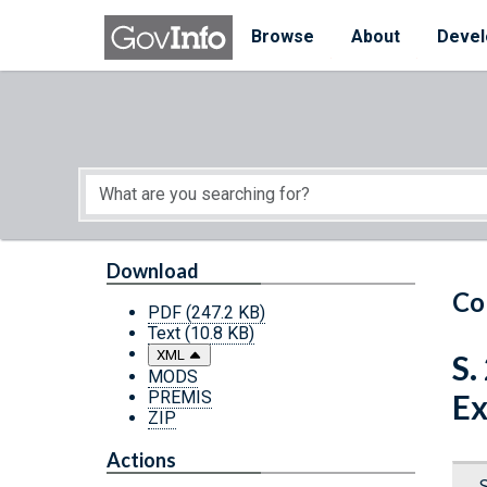
Skip to main content
Start of main content
Browse
About
Devel
Download
Co
PDF
(247.2 KB)
Text
(10.8 KB)
XML
S.
MODS
PREMIS
Ex
ZIP
Actions