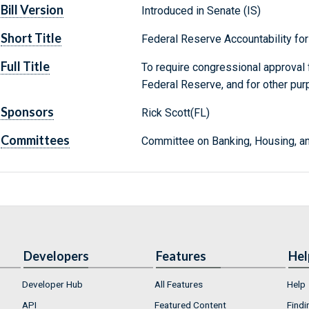
Bill Version
Introduced in Senate (IS)
Short Title
Federal Reserve Accountability for
Full Title
To require congressional approval 
Federal Reserve, and for other pur
Sponsors
Rick Scott(FL)
Committees
Committee on Banking, Housing, an
Developers
Features
Hel
Developer Hub
All Features
Help
API
Featured Content
Findi