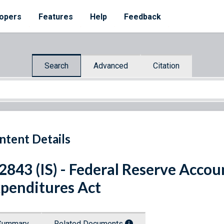
opers
Features
Help
Feedback
Search
Advanced
Citation
ntent Details
 2843 (IS) - Federal Reserve Accou
penditures Act
Summary
Related Documents