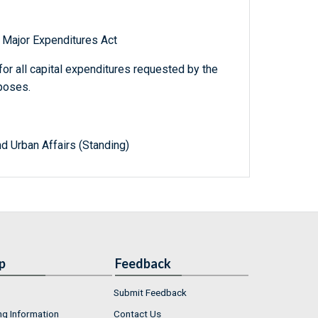
 Major Expenditures Act
for all capital expenditures requested by the
poses.
d Urban Affairs (Standing)
p
Feedback
Submit Feedback
ng Information
Contact Us