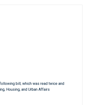
 following bill; which was read twice and
ng, Housing, and Urban Affairs