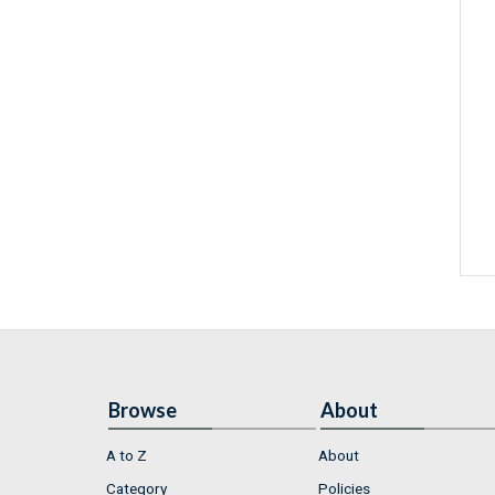
Browse
About
A to Z
About
Category
Policies