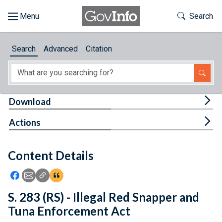
Skip to main content
Start of main content
Toggle Th
Search
Browse
Search
Advanced
Citation
About
Developers
Tog
Download
Features
Tog
Actions
Help
Content Details
Feedback
Icon: Share using Facebook
Icon: Share using Email
Icon: Copy Link URL
Icon:View Citations
S. 283 (RS) - Illegal Red Snapper and
Tuna Enforcement Act