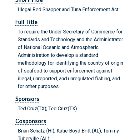
Illegal Red Snapper and Tuna Enforcement Act
Full Title
To require the Under Secretary of Commerce for
Standards and Technology and the Administrator
of National Oceanic and Atmospheric
Administration to develop a standard
methodology for identifying the country of origin
of seafood to support enforcement against
illegal, unreported, and unregulated fishing, and
for other purposes.
Sponsors
Ted Cruz(TX); Ted Cruz(TX)
Cosponsors
Brian Schatz (HI); Katie Boyd Britt (AL); Tommy
Tuberville (AL)