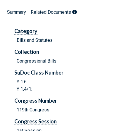
Summary
Related Documents
Category
Bills and Statutes
Collection
Congressional Bills
SuDoc Class Number
Y 1.6:
Y 1.4/1:
Congress Number
119th Congress
Congress Session
1st Session