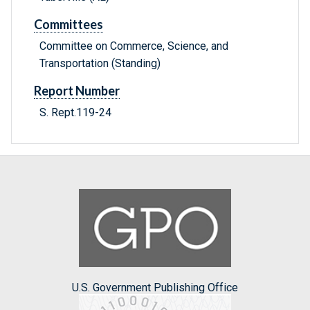
Committees
Committee on Commerce, Science, and
Transportation (Standing)
Report Number
S. Rept.119-24
U.S. Government Publishing Office