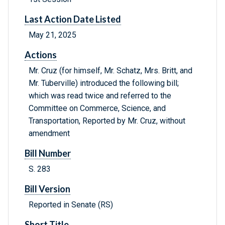
Last Action Date Listed
May 21, 2025
Actions
Mr. Cruz (for himself, Mr. Schatz, Mrs. Britt, and
Mr. Tuberville) introduced the following bill;
which was read twice and referred to the
Committee on Commerce, Science, and
Transportation, Reported by Mr. Cruz, without
amendment
Bill Number
S. 283
Bill Version
Reported in Senate (RS)
Short Title