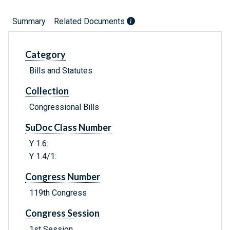
Summary
Related Documents
Category
Bills and Statutes
Collection
Congressional Bills
SuDoc Class Number
Y 1.6:
Y 1.4/1:
Congress Number
119th Congress
Congress Session
1st Session