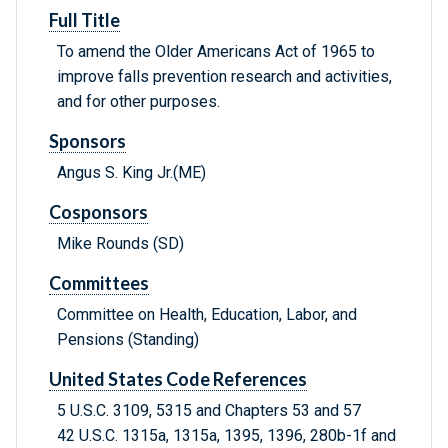
Full Title
To amend the Older Americans Act of 1965 to
improve falls prevention research and activities,
and for other purposes.
Sponsors
Angus S. King Jr.(ME)
Cosponsors
Mike Rounds (SD)
Committees
Committee on Health, Education, Labor, and
Pensions (Standing)
United States Code References
5 U.S.C. 3109, 5315 and Chapters 53 and 57
42 U.S.C. 1315a, 1315a, 1395, 1396, 280b-1f and