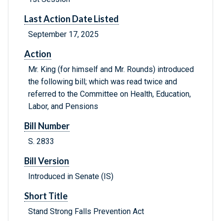
Last Action Date Listed
September 17, 2025
Action
Mr. King (for himself and Mr. Rounds) introduced
the following bill; which was read twice and
referred to the Committee on Health, Education,
Labor, and Pensions
Bill Number
S. 2833
Bill Version
Introduced in Senate (IS)
Short Title
Stand Strong Falls Prevention Act