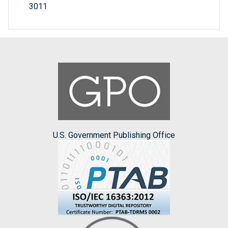
3011
U.S. Government Publishing Office