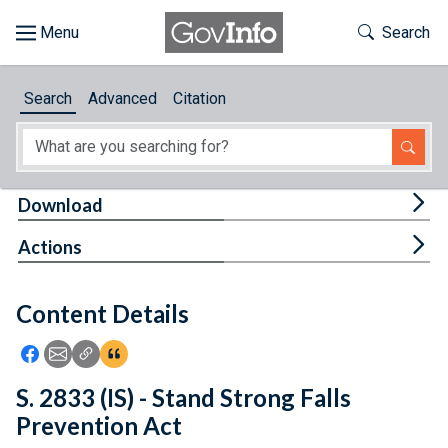
Skip to main content
Start of main content
Toggle Th
Search
Browse
Search
Advanced
Citation
About
Developers
Tog
Download
Features
Tog
Actions
Help
Content Details
Feedback
Icon: Share using Facebook
Icon: Share using Email
Icon: Copy Link URL
Icon:View Citations
S. 2833 (IS) - Stand Strong Falls
Prevention Act