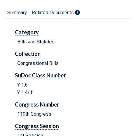
Summary
Related Documents
Category
Bills and Statutes
Collection
Congressional Bills
SuDoc Class Number
Y 1.6:
Y 1.4/1:
Congress Number
119th Congress
Congress Session
1st Session