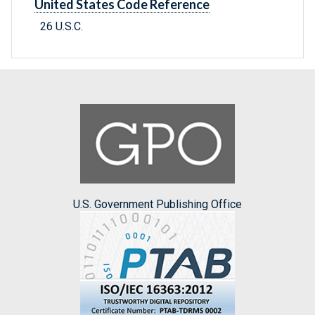
United States Code Reference
26 U.S.C.
U.S. Government Publishing Office