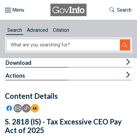
Skip to main content
Start of main content
Toggle Th
Search
Browse
Search
Advanced
Citation
About
Developers
Tog
Download
Features
Tog
Actions
Help
Content Details
Feedback
Icon: Share using Facebook
Icon: Share using Email
Icon: Copy Link URL
Icon:View Citations
S. 2818 (IS) - Tax Excessive CEO Pay
Act of 2025