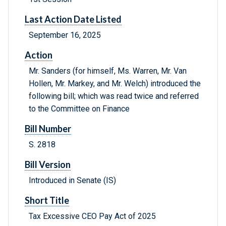
Last Action Date Listed
September 16, 2025
Action
Mr. Sanders (for himself, Ms. Warren, Mr. Van
Hollen, Mr. Markey, and Mr. Welch) introduced the
following bill; which was read twice and referred
to the Committee on Finance
Bill Number
S. 2818
Bill Version
Introduced in Senate (IS)
Short Title
Tax Excessive CEO Pay Act of 2025