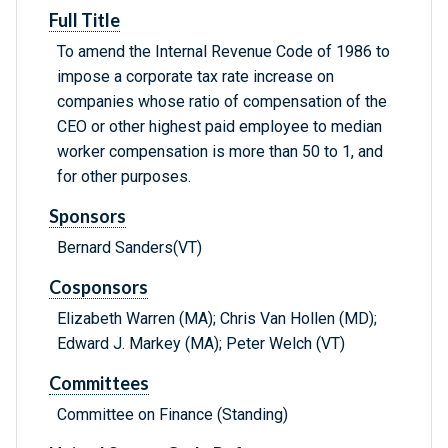
Full Title
To amend the Internal Revenue Code of 1986 to
impose a corporate tax rate increase on
companies whose ratio of compensation of the
CEO or other highest paid employee to median
worker compensation is more than 50 to 1, and
for other purposes.
Sponsors
Bernard Sanders(VT)
Cosponsors
Elizabeth Warren (MA); Chris Van Hollen (MD);
Edward J. Markey (MA); Peter Welch (VT)
Committees
Committee on Finance (Standing)