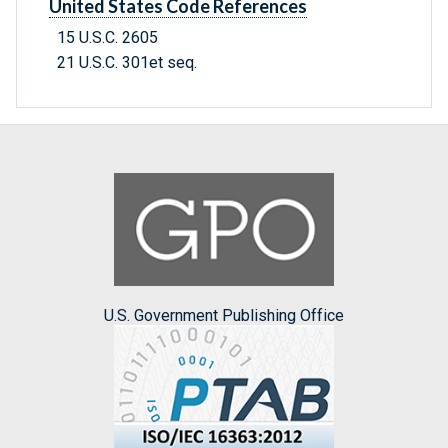
United States Code References
15 U.S.C. 2605
21 U.S.C. 301et seq.
U.S. Government Publishing Office