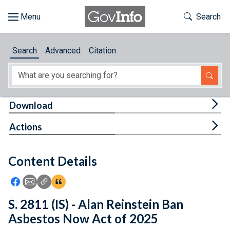
Skip to main content
Start of main content
Toggle Th
Search
Browse
Search
Advanced
Citation
About
Developers
Tog
Download
Features
Tog
Actions
Help
Content Details
Feedback
Icon: Share using Facebook
Icon: Share using Email
Icon: Copy Link URL
Icon:View Citations
S. 2811 (IS) - Alan Reinstein Ban
Asbestos Now Act of 2025