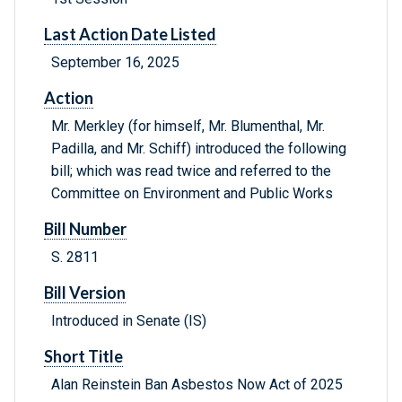
Last Action Date Listed
September 16, 2025
Action
Mr. Merkley (for himself, Mr. Blumenthal, Mr.
Padilla, and Mr. Schiff) introduced the following
bill; which was read twice and referred to the
Committee on Environment and Public Works
Bill Number
S. 2811
Bill Version
Introduced in Senate (IS)
Short Title
Alan Reinstein Ban Asbestos Now Act of 2025