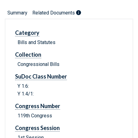
Summary
Related Documents
Category
Bills and Statutes
Collection
Congressional Bills
SuDoc Class Number
Y 1.6:
Y 1.4/1:
Congress Number
119th Congress
Congress Session
1st Session