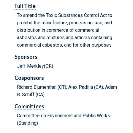
Full Title
To amend the Toxic Substances Control Act to
prohibit the manufacture, processing, use, and
distribution in commerce of commercial
asbestos and mixtures and articles containing
commercial asbestos, and for other purposes.
Sponsors
Jeff Merkley(OR)
Cosponsors
Richard Blumenthal (CT); Alex Padilla (CA); Adam
B. Schiff (CA)
Committees
Committee on Environment and Public Works
(Standing)