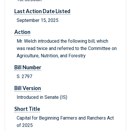
Last Action Date Listed
September 15, 2025
Action
Mr. Welch introduced the following bill; which
was read twice and referred to the Committee on
Agriculture, Nutrition, and Forestry
Bill Number
S. 2797
Bill Version
Introduced in Senate (IS)
Short Title
Capital for Beginning Farmers and Ranchers Act
of 2025