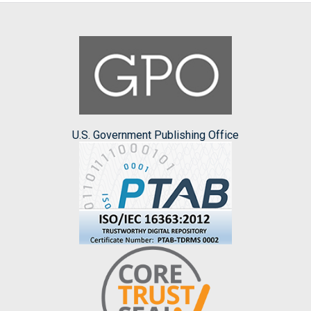
U.S. Government Publishing Office