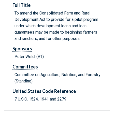
Full Title
To amend the Consolidated Farm and Rural
Development Act to provide for a pilot program
under which development loans and loan
guarantees may be made to beginning farmers
and ranchers, and for other purposes.
Sponsors
Peter Welch(VT)
Committees
Committee on Agriculture, Nutrition, and Forestry
(Standing)
United States Code Reference
7 U.S.C. 1524, 1941 and 2279