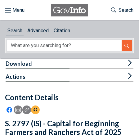
Skip to main content
Start of main content
Toggle Th
Search
Browse
Search
Advanced
Citation
About
Developers
Tog
Download
Features
Tog
Actions
Help
Content Details
Feedback
Icon: Share using Facebook
Icon: Share using Email
Icon: Copy Link URL
Icon:View Citations
S. 2797 (IS) - Capital for Beginning
Farmers and Ranchers Act of 2025