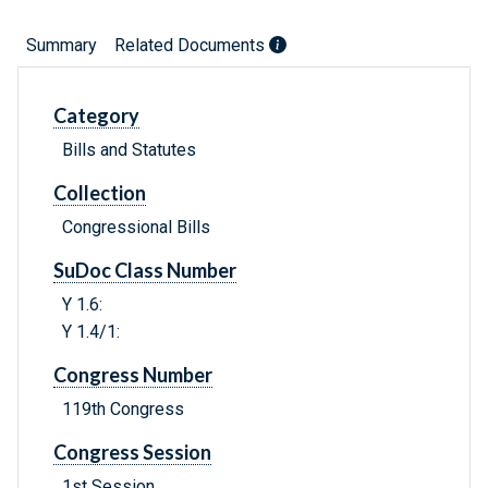
Summary
Related Documents
Category
Bills and Statutes
Collection
Congressional Bills
SuDoc Class Number
Y 1.6:
Y 1.4/1:
Congress Number
119th Congress
Congress Session
1st Session