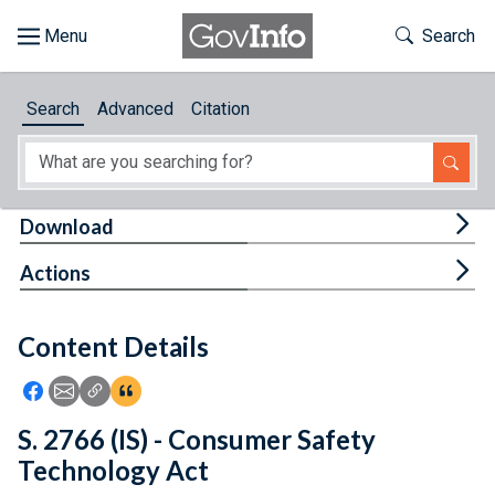
Skip to main content
Start of main content
Toggle Th
Search
Browse
Search
Advanced
Citation
About
Developers
Tog
Download
Features
Tog
Actions
Help
Content Details
Feedback
Icon: Share using Facebook
Icon: Share using Email
Icon: Copy Link URL
Icon:View Citations
S. 2766 (IS) - Consumer Safety
Technology Act