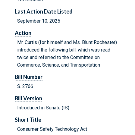
Last Action Date Listed
September 10, 2025
Action
Mr. Curtis (for himself and Ms. Blunt Rochester)
introduced the following bill; which was read
twice and referred to the Committee on
Commerce, Science, and Transportation
Bill Number
S. 2766
Bill Version
Introduced in Senate (IS)
Short Title
Consumer Safety Technology Act