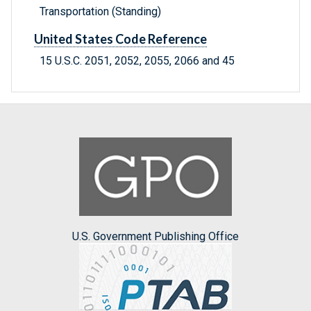
Transportation (Standing)
United States Code Reference
15 U.S.C. 2051, 2052, 2055, 2066 and 45
U.S. Government Publishing Office