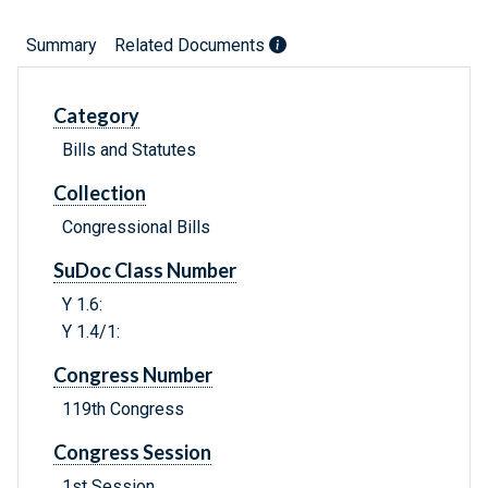
Summary
Related Documents
Category
Bills and Statutes
Collection
Congressional Bills
SuDoc Class Number
Y 1.6:
Y 1.4/1:
Congress Number
119th Congress
Congress Session
1st Session