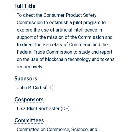
Full Title
To direct the Consumer Product Safety
Commission to establish a pilot program to
explore the use of artificial intelligence in
support of the mission of the Commission and
to direct the Secretary of Commerce and the
Federal Trade Commission to study and report
on the use of blockchain technology and tokens,
respectively.
Sponsors
John R. Curtis(UT)
Cosponsors
Lisa Blunt Rochester (DE)
Committees
Committee on Commerce, Science, and