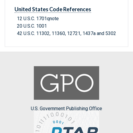
United States Code References
12 U.S.C. 1701qnote
20 U.S.C. 1001
42 U.S.C. 11302, 11360, 12721, 1437a and 5302
U.S. Government Publishing Office