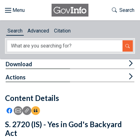
Skip to main content
Start of main content
Toggle Th
Search
Browse
Search
Advanced
Citation
About
Developers
Tog
Download
Features
Tog
Actions
Help
Content Details
Feedback
Icon: Share using Facebook
Icon: Share using Email
Icon: Copy Link URL
Icon:View Citations
S. 2720 (IS) - Yes in God's Backyard
Act