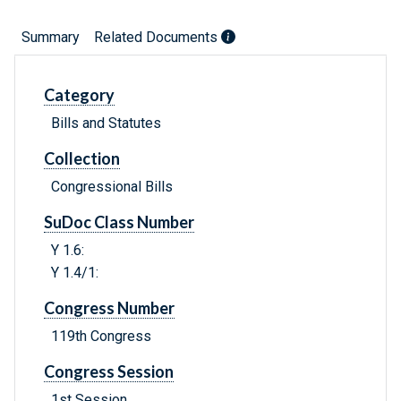
Summary
Related Documents
Category
Bills and Statutes
Collection
Congressional Bills
SuDoc Class Number
Y 1.6:
Y 1.4/1:
Congress Number
119th Congress
Congress Session
1st Session