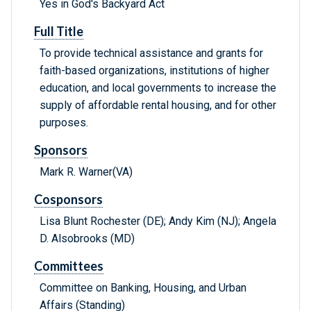
Yes in God's Backyard Act
Full Title
To provide technical assistance and grants for
faith-based organizations, institutions of higher
education, and local governments to increase the
supply of affordable rental housing, and for other
purposes.
Sponsors
Mark R. Warner(VA)
Cosponsors
Lisa Blunt Rochester (DE); Andy Kim (NJ); Angela
D. Alsobrooks (MD)
Committees
Committee on Banking, Housing, and Urban
Affairs (Standing)