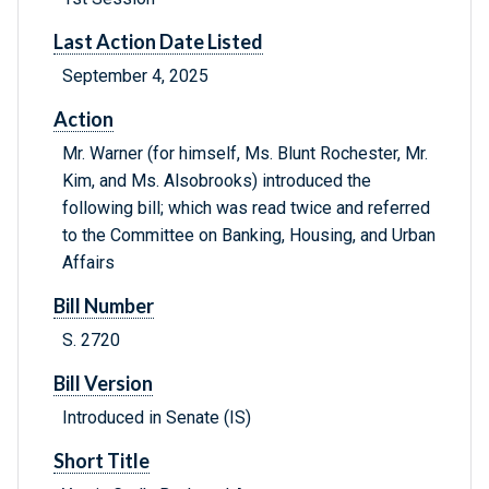
Last Action Date Listed
September 4, 2025
Action
Mr. Warner (for himself, Ms. Blunt Rochester, Mr.
Kim, and Ms. Alsobrooks) introduced the
following bill; which was read twice and referred
to the Committee on Banking, Housing, and Urban
Affairs
Bill Number
S. 2720
Bill Version
Introduced in Senate (IS)
Short Title