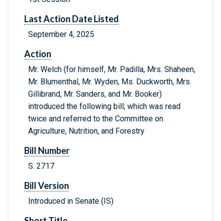
Last Action Date Listed
September 4, 2025
Action
Mr. Welch (for himself, Mr. Padilla, Mrs. Shaheen,
Mr. Blumenthal, Mr. Wyden, Ms. Duckworth, Mrs.
Gillibrand, Mr. Sanders, and Mr. Booker)
introduced the following bill; which was read
twice and referred to the Committee on
Agriculture, Nutrition, and Forestry
Bill Number
S. 2717
Bill Version
Introduced in Senate (IS)
Short Title