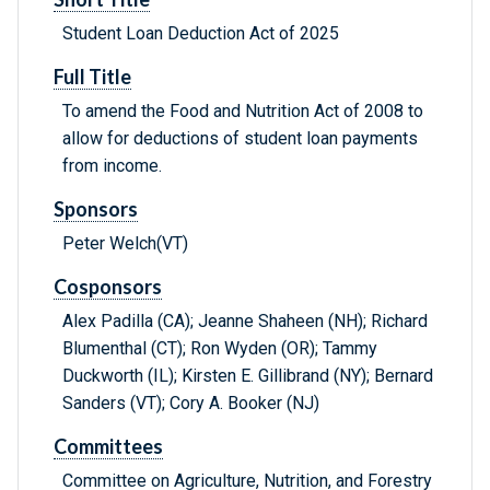
Student Loan Deduction Act of 2025
Full Title
To amend the Food and Nutrition Act of 2008 to
allow for deductions of student loan payments
from income.
Sponsors
Peter Welch(VT)
Cosponsors
Alex Padilla (CA); Jeanne Shaheen (NH); Richard
Blumenthal (CT); Ron Wyden (OR); Tammy
Duckworth (IL); Kirsten E. Gillibrand (NY); Bernard
Sanders (VT); Cory A. Booker (NJ)
Committees
Committee on Agriculture, Nutrition, and Forestry