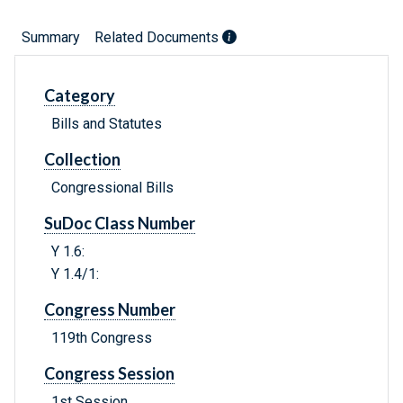
Summary
Related Documents
Category
Bills and Statutes
Collection
Congressional Bills
SuDoc Class Number
Y 1.6:
Y 1.4/1:
Congress Number
119th Congress
Congress Session
1st Session