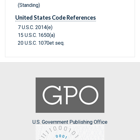
(Standing)
United States Code References
7 U.S.C. 2014(e)
15 U.S.C. 1650(a)
20 U.S.C. 1070et seq.
U.S. Government Publishing Office