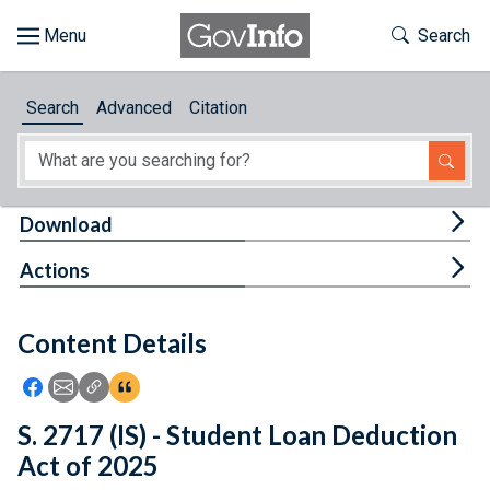
Skip to main content
Start of main content
Toggle Th
Search
Browse
Search
Advanced
Citation
About
Developers
Tog
Download
Features
Tog
Actions
Help
Content Details
Feedback
Icon: Share using Facebook
Icon: Share using Email
Icon: Copy Link URL
Icon:View Citations
S. 2717 (IS) - Student Loan Deduction
Act of 2025