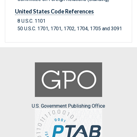
United States Code References
8 U.S.C. 1101
50 U.S.C. 1701, 1701, 1702, 1704, 1705 and 3091
U.S. Government Publishing Office