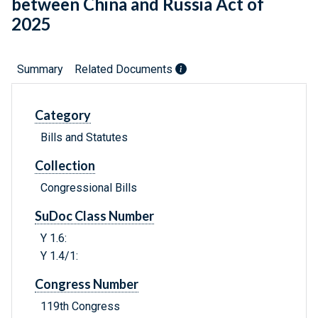
between China and Russia Act of
2025
Summary
Related Documents
Category
Bills and Statutes
Collection
Congressional Bills
SuDoc Class Number
Y 1.6:
Y 1.4/1:
Congress Number
119th Congress