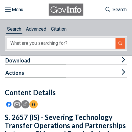
Skip to main content
Start of main content
Toggle Th
Search
Browse
Search
Advanced
Citation
About
Developers
Tog
Download
Features
Tog
Actions
Help
Content Details
Feedback
Icon: Share using Facebook
Icon: Share using Email
Icon: Copy Link URL
Icon:View Citations
S. 2657 (IS) - Severing Technology
Transfer Operations and Partnerships