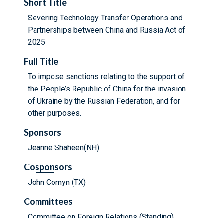
Short Title
Severing Technology Transfer Operations and
Partnerships between China and Russia Act of
2025
Full Title
To impose sanctions relating to the support of
the People’s Republic of China for the invasion
of Ukraine by the Russian Federation, and for
other purposes.
Sponsors
Jeanne Shaheen(NH)
Cosponsors
John Cornyn (TX)
Committees
Committee on Foreign Relations (Standing)