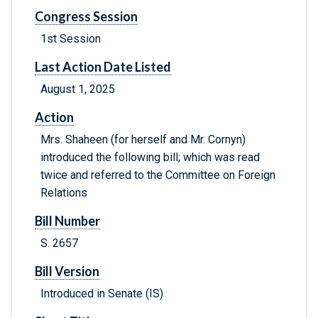
Congress Session
1st Session
Last Action Date Listed
August 1, 2025
Action
Mrs. Shaheen (for herself and Mr. Cornyn)
introduced the following bill; which was read
twice and referred to the Committee on Foreign
Relations
Bill Number
S. 2657
Bill Version
Introduced in Senate (IS)