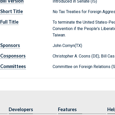
Bill Version
Introduced in Senate (IS)
Short Title
No Tax Treaties for Foreign Aggre
Full Title
To terminate the United States-Pe
Convention if the People's Liberati
Taiwan.
Sponsors
John Cornyn(TX)
Cosponsors
Christopher A. Coons (DE); Bill Ca
Committees
Committee on Foreign Relations (S
Developers
Features
Hel