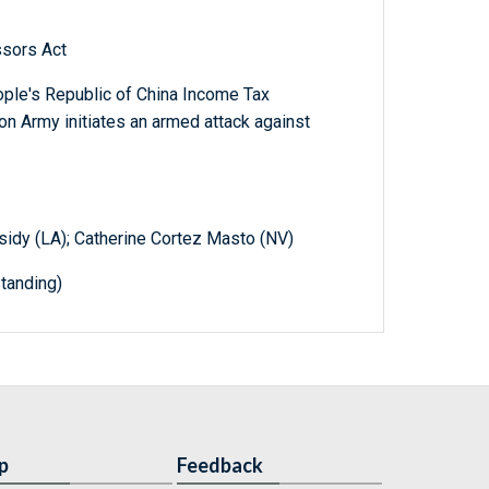
ssors Act
ople's Republic of China Income Tax
on Army initiates an armed attack against
ssidy (LA); Catherine Cortez Masto (NV)
tanding)
p
Feedback