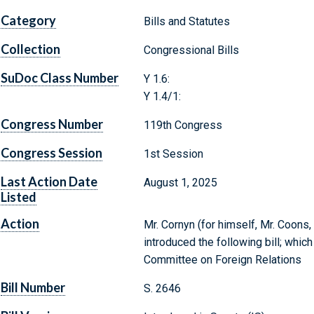
Category
Bills and Statutes
Collection
Congressional Bills
SuDoc Class Number
Y 1.6:
Y 1.4/1:
Congress Number
119th Congress
Congress Session
1st Session
Last Action Date
August 1, 2025
Listed
Action
Mr. Cornyn (for himself, Mr. Coons
introduced the following bill; whic
Committee on Foreign Relations
Bill Number
S. 2646