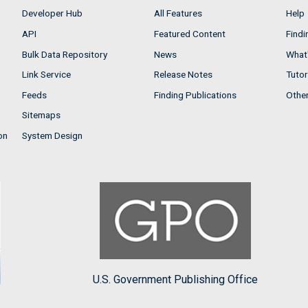
Developer Hub
All Features
Help
API
Featured Content
Findi
Bulk Data Repository
News
What'
Link Service
Release Notes
Tutor
Feeds
Finding Publications
Othe
Sitemaps
on
System Design
U.S. Government Publishing Office