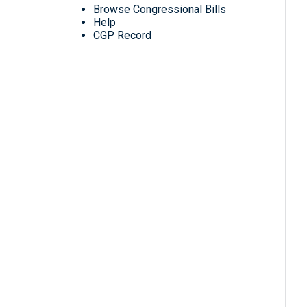
Browse Congressional Bills
Help
CGP Record