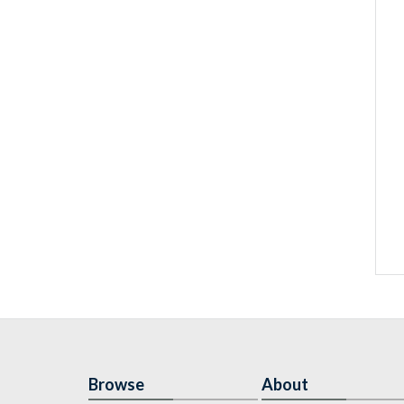
Browse
About