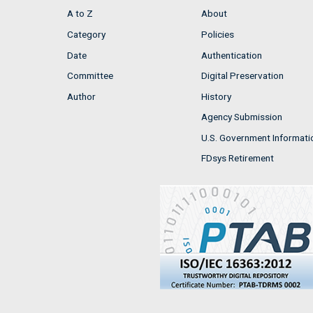
A to Z
About
Category
Policies
Date
Authentication
Committee
Digital Preservation
Author
History
Agency Submission
U.S. Government Informati
FDsys Retirement