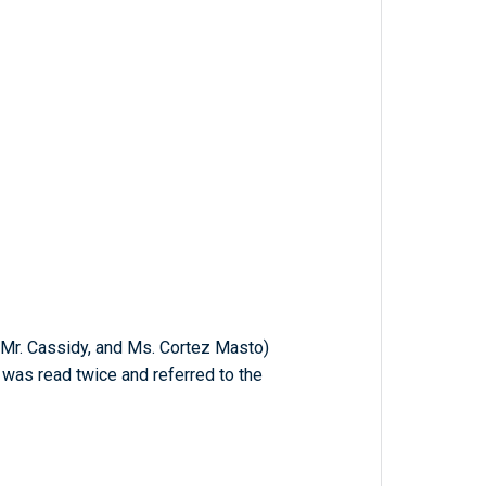
, Mr. Cassidy, and Ms. Cortez Masto)
h was read twice and referred to the