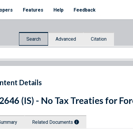
opers
Features
Help
Feedback
Search
Advanced
Citation
ntent Details
 2646 (IS) - No Tax Treaties for F
Summary
Related Documents