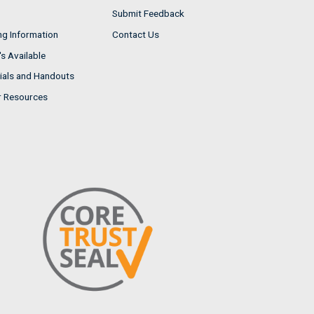
Submit Feedback
ng Information
Contact Us
s Available
ials and Handouts
r Resources