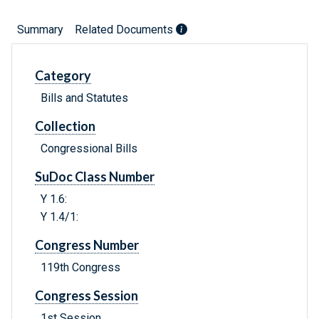
Summary
Related Documents
Category
Bills and Statutes
Collection
Congressional Bills
SuDoc Class Number
Y 1.6:
Y 1.4/1:
Congress Number
119th Congress
Congress Session
1st Session