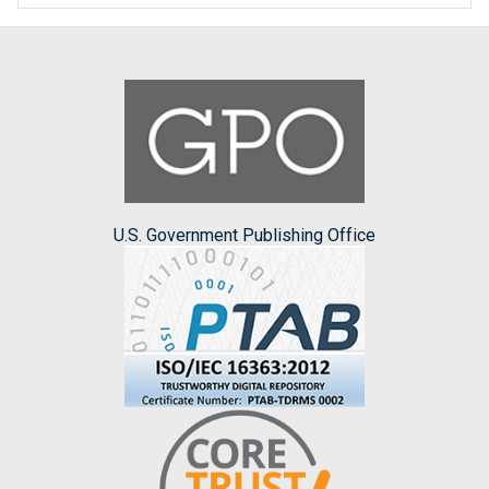
U.S. Government Publishing Office