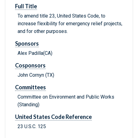
Full Title
To amend title 23, United States Code, to
increase flexibility for emergency relief projects,
and for other purposes.
Sponsors
Alex Padilla(CA)
Cosponsors
John Cornyn (TX)
Committees
Committee on Environment and Public Works
(Standing)
United States Code Reference
23 U.S.C. 125