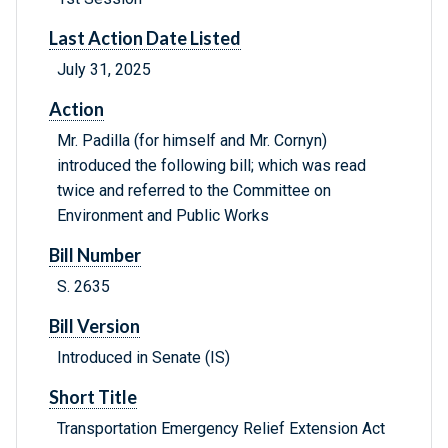
Last Action Date Listed
July 31, 2025
Action
Mr. Padilla (for himself and Mr. Cornyn)
introduced the following bill; which was read
twice and referred to the Committee on
Environment and Public Works
Bill Number
S. 2635
Bill Version
Introduced in Senate (IS)
Short Title
Transportation Emergency Relief Extension Act