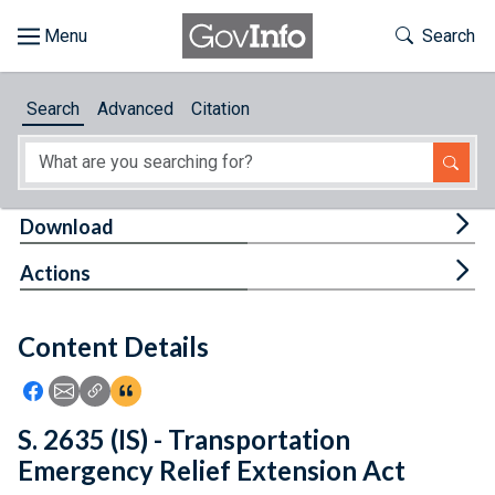
Skip to main content
Start of main content
Toggle Th
Search
Browse
Search
Advanced
Citation
About
Developers
Tog
Download
Features
Tog
Actions
Help
Content Details
Feedback
Icon: Share using Facebook
Icon: Share using Email
Icon: Copy Link URL
Icon:View Citations
S. 2635 (IS) - Transportation
Emergency Relief Extension Act