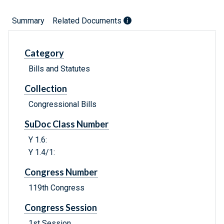
Summary
Related Documents
Category
Bills and Statutes
Collection
Congressional Bills
SuDoc Class Number
Y 1.6:
Y 1.4/1:
Congress Number
119th Congress
Congress Session
1st Session