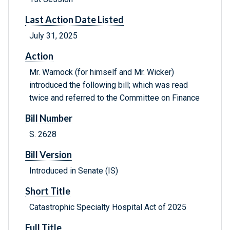
Last Action Date Listed
July 31, 2025
Action
Mr. Warnock (for himself and Mr. Wicker)
introduced the following bill; which was read
twice and referred to the Committee on Finance
Bill Number
S. 2628
Bill Version
Introduced in Senate (IS)
Short Title
Catastrophic Specialty Hospital Act of 2025
Full Title