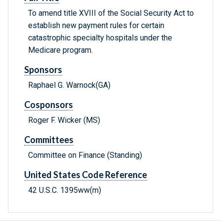
To amend title XVIII of the Social Security Act to
establish new payment rules for certain
catastrophic specialty hospitals under the
Medicare program.
Sponsors
Raphael G. Warnock(GA)
Cosponsors
Roger F. Wicker (MS)
Committees
Committee on Finance (Standing)
United States Code Reference
42 U.S.C. 1395ww(m)