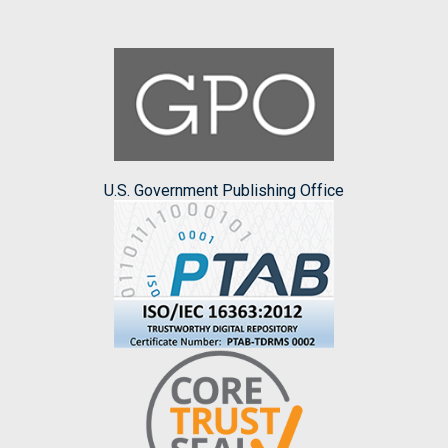
U.S. Government Publishing Office