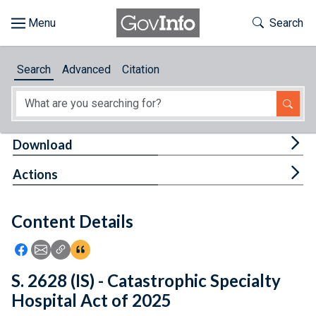
Skip to main content
Start of main content
Toggle Th
Search
Browse
Search
Advanced
Citation
About
Developers
Tog
Download
Features
Tog
Actions
Help
Content Details
Feedback
Icon: Share using Facebook
Icon: Share using Email
Icon: Copy Link URL
Icon:View Citations
S. 2628 (IS) - Catastrophic Specialty
Hospital Act of 2025