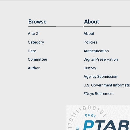
Browse
About
A to Z
About
Category
Policies
Date
Authentication
Committee
Digital Preservation
Author
History
Agency Submission
U.S. Government Informati
FDsys Retirement