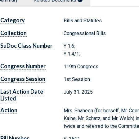
Category
Bills and Statutes
Collection
Congressional Bills
SuDoc Class Number
Y 1.6:
Y 1.4/1:
Congress Number
119th Congress
Congress Session
1st Session
Last Action Date
July 31, 2025
Listed
Action
Mrs. Shaheen (for herself, Mr. Coon
Kaine, Mr. Schatz, and Mr. Welch) i
twice and referred to the Committe
Bill Number
S. 2611