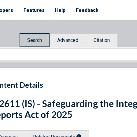
opers
Features
Help
Feedback
Search
Advanced
Citation
ntent Details
 2611 (IS) - Safeguarding the Int
ports Act of 2025
Summary
Related Documents