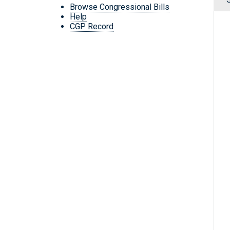
Browse Congressional Bills
Help
CGP Record