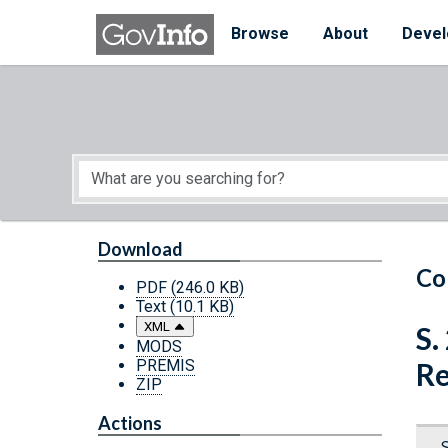
Skip to main content
Start of main content
Browse
About
Devel
Download
Co
PDF
(246.0 KB)
Text
(10.1 KB)
XML
S.
MODS
PREMIS
Re
ZIP
Actions