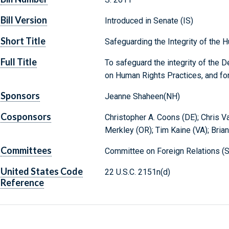
Bill Version
Introduced in Senate (IS)
Short Title
Safeguarding the Integrity of the
Full Title
To safeguard the integrity of the 
on Human Rights Practices, and fo
Sponsors
Jeanne Shaheen(NH)
Cosponsors
Christopher A. Coons (DE); Chris V
Merkley (OR); Tim Kaine (VA); Brian
Committees
Committee on Foreign Relations (S
United States Code
22 U.S.C. 2151n(d)
Reference