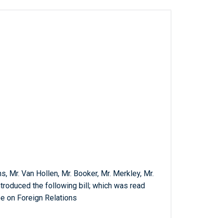
s, Mr. Van Hollen, Mr. Booker, Mr. Merkley, Mr.
ntroduced the following bill; which was read
e on Foreign Relations