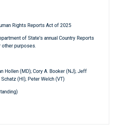
 Human Rights Reports Act of 2025
Department of State's annual Country Reports
r other purposes.
an Hollen (MD); Cory A. Booker (NJ); Jeff
 Schatz (HI); Peter Welch (VT)
tanding)