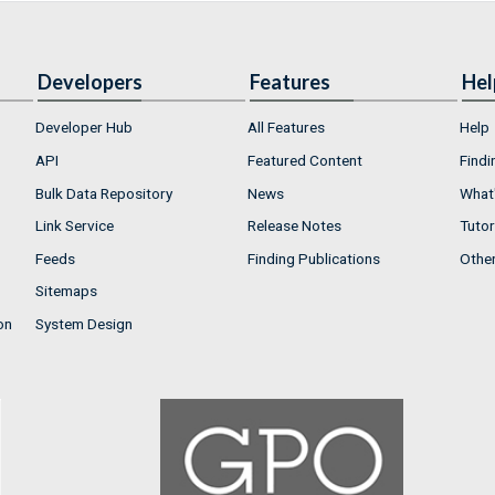
Developers
Features
Hel
Developer Hub
All Features
Help
API
Featured Content
Findi
Bulk Data Repository
News
What'
Link Service
Release Notes
Tutor
Feeds
Finding Publications
Othe
Sitemaps
on
System Design