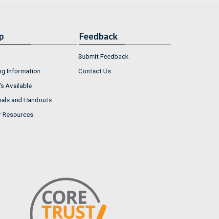
p
Feedback
Submit Feedback
ng Information
Contact Us
s Available
ials and Handouts
r Resources