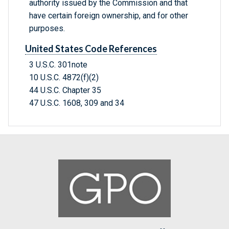
authority issued by the Commission and that
have certain foreign ownership, and for other
purposes.
United States Code References
3 U.S.C. 301note
10 U.S.C. 4872(f)(2)
44 U.S.C. Chapter 35
47 U.S.C. 1608, 309 and 34