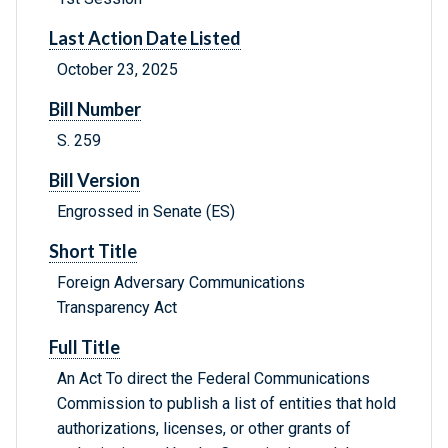
Last Action Date Listed
October 23, 2025
Bill Number
S. 259
Bill Version
Engrossed in Senate (ES)
Short Title
Foreign Adversary Communications
Transparency Act
Full Title
An Act To direct the Federal Communications
Commission to publish a list of entities that hold
authorizations, licenses, or other grants of