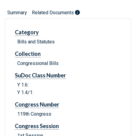
Summary
Related Documents
Category
Bills and Statutes
Collection
Congressional Bills
SuDoc Class Number
Y 1.6:
Y 1.4/1:
Congress Number
119th Congress
Congress Session
1st Session