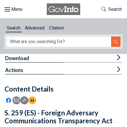
Skip to main content
Start of main content
Toggle Th
Search
Browse
Search
Advanced
Citation
About
Developers
Tog
Download
Features
Tog
Actions
Help
Content Details
Feedback
Icon: Share using Facebook
Icon: Share using Email
Icon: Copy Link URL
Icon:View Citations
S. 259 (ES) - Foreign Adversary
Communications Transparency Act