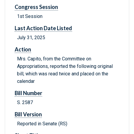
Congress Session
1st Session
Last Action Date Listed
July 31, 2025
Action
Mrs. Capito, from the Committee on
Appropriations, reported the following original
bill; which was read twice and placed on the
calendar
Bill Number
S. 2587
Bill Version
Reported in Senate (RS)