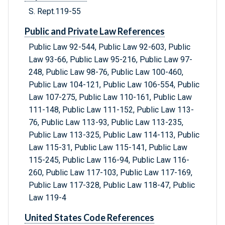
S. Rept.119-55
Public and Private Law References
Public Law 92-544, Public Law 92-603, Public
Law 93-66, Public Law 95-216, Public Law 97-
248, Public Law 98-76, Public Law 100-460,
Public Law 104-121, Public Law 106-554, Public
Law 107-275, Public Law 110-161, Public Law
111-148, Public Law 111-152, Public Law 113-
76, Public Law 113-93, Public Law 113-235,
Public Law 113-325, Public Law 114-113, Public
Law 115-31, Public Law 115-141, Public Law
115-245, Public Law 116-94, Public Law 116-
260, Public Law 117-103, Public Law 117-169,
Public Law 117-328, Public Law 118-47, Public
Law 119-4
United States Code References