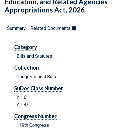
Education, and Related Agencies
Appropriations Act, 2026
Summary
Related Documents
Category
Bills and Statutes
Collection
Congressional Bills
SuDoc Class Number
Y 1.6:
Y 1.4/1:
Congress Number
119th Congress