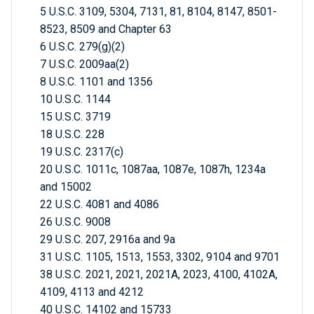
5 U.S.C. 3109, 5304, 7131, 81, 8104, 8147, 8501-
8523, 8509 and Chapter 63
6 U.S.C. 279(g)(2)
7 U.S.C. 2009aa(2)
8 U.S.C. 1101 and 1356
10 U.S.C. 1144
15 U.S.C. 3719
18 U.S.C. 228
19 U.S.C. 2317(c)
20 U.S.C. 1011c, 1087aa, 1087e, 1087h, 1234a
and 15002
22 U.S.C. 4081 and 4086
26 U.S.C. 9008
29 U.S.C. 207, 2916a and 9a
31 U.S.C. 1105, 1513, 1553, 3302, 9104 and 9701
38 U.S.C. 2021, 2021, 2021A, 2023, 4100, 4102A,
4109, 4113 and 4212
40 U.S.C. 14102 and 15733