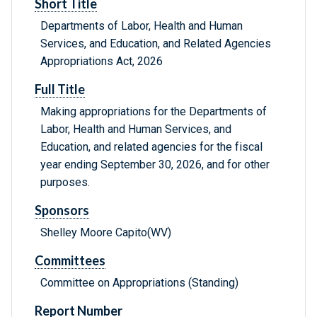
Short Title
Departments of Labor, Health and Human
Services, and Education, and Related Agencies
Appropriations Act, 2026
Full Title
Making appropriations for the Departments of
Labor, Health and Human Services, and
Education, and related agencies for the fiscal
year ending September 30, 2026, and for other
purposes.
Sponsors
Shelley Moore Capito(WV)
Committees
Committee on Appropriations (Standing)
Report Number