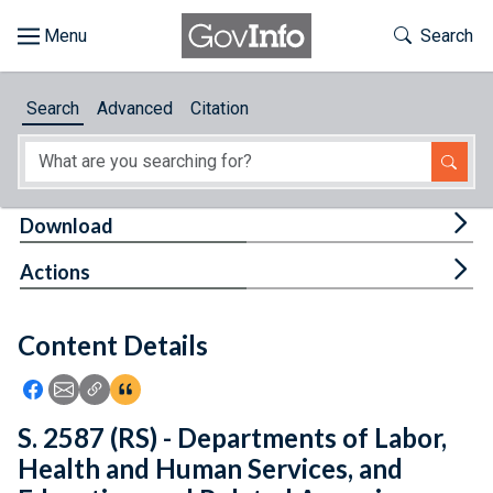
Skip to main content
Start of main content
Toggle Th
Search
Browse
Search
Advanced
Citation
About
Developers
Tog
Download
Features
Tog
Actions
Help
Content Details
Feedback
Icon: Share using Facebook
Icon: Share using Email
Icon: Copy Link URL
Icon:View Citations
S. 2587 (RS) - Departments of Labor,
Health and Human Services, and