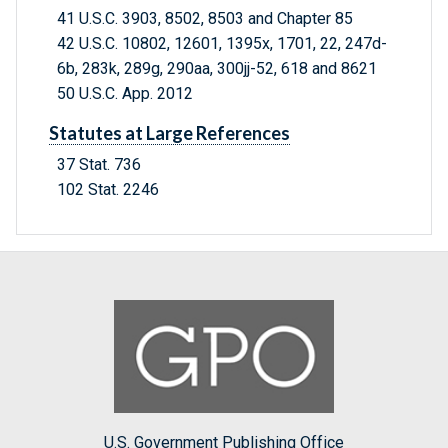
41 U.S.C. 3903, 8502, 8503 and Chapter 85
42 U.S.C. 10802, 12601, 1395x, 1701, 22, 247d-
6b, 283k, 289g, 290aa, 300jj-52, 618 and 8621
50 U.S.C. App. 2012
Statutes at Large References
37 Stat. 736
102 Stat. 2246
U.S. Government Publishing Office