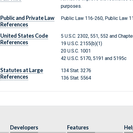
purposes.
Public and Private Law
Public Law 116-260, Public Law 1
References
United States Code
5 U.S.C. 2302, 551, 552 and Chapte
References
19 U.S.C. 2155(b)(1)
20 U.S.C. 1001
42 U.S.C. 5170, 5191 and 5195c
Statutes at Large
134 Stat. 3276
References
136 Stat. 5564
Developers
Features
Hel