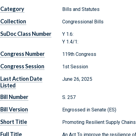
Category
Bills and Statutes
Collection
Congressional Bills
SuDoc Class Number
Y 1.6:
Y 1.4/1:
Congress Number
119th Congress
Congress Session
1st Session
Last Action Date
June 26, 2025
Listed
Bill Number
S. 257
Bill Version
Engrossed in Senate (ES)
Short Title
Promoting Resilient Supply Chains
Full Title
An Act To improve the resilience of 