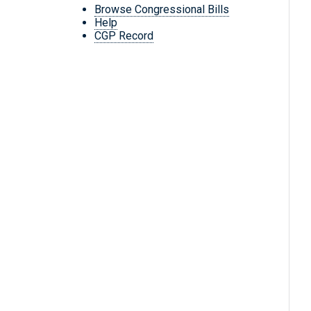
Browse Congressional Bills
Help
CGP Record