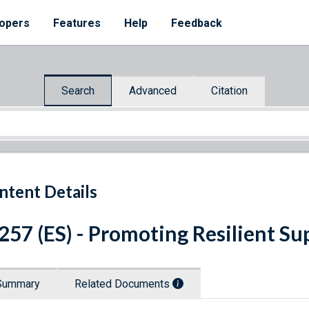
opers
Features
Help
Feedback
Search
Advanced
Citation
ntent Details
 257 (ES) - Promoting Resilient S
Summary
Related Documents