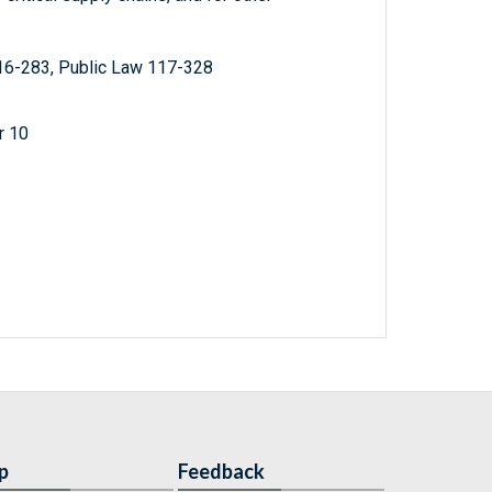
16-283, Public Law 117-328
r 10
p
Feedback