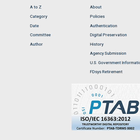
A to Z
About
Category
Policies
Date
Authentication
Committee
Digital Preservation
Author
History
Agency Submission
U.S. Government Informati
FDsys Retirement