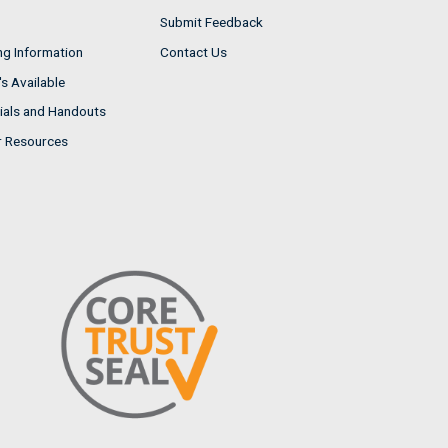
Submit Feedback
ng Information
Contact Us
s Available
ials and Handouts
r Resources