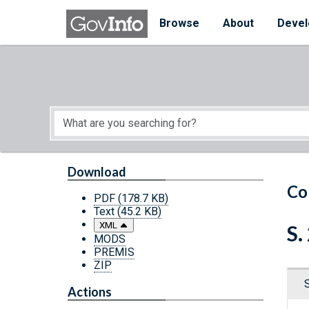
Skip to main content
Start of main content
Browse
About
Devel
Download
Co
PDF
(178.7 KB)
Text
(45.2 KB)
XML
S.
MODS
PREMIS
ZIP
Actions