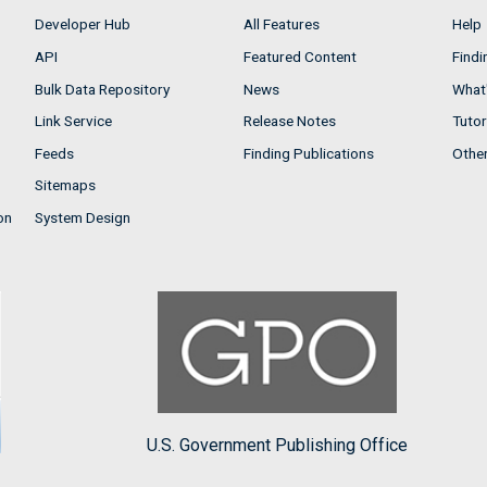
Developer Hub
All Features
Help
API
Featured Content
Findi
Bulk Data Repository
News
What'
Link Service
Release Notes
Tutor
Feeds
Finding Publications
Othe
Sitemaps
on
System Design
U.S. Government Publishing Office