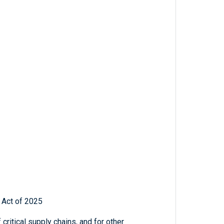
 Act of 2025
critical supply chains, and for other