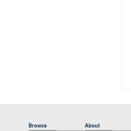
Browse
About