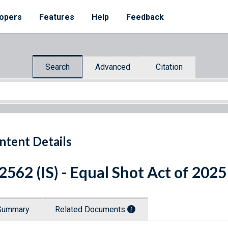
opers
Features
Help
Feedback
Search
Advanced
Citation
ntent Details
 2562 (IS) - Equal Shot Act of 2025
Summary
Related Documents