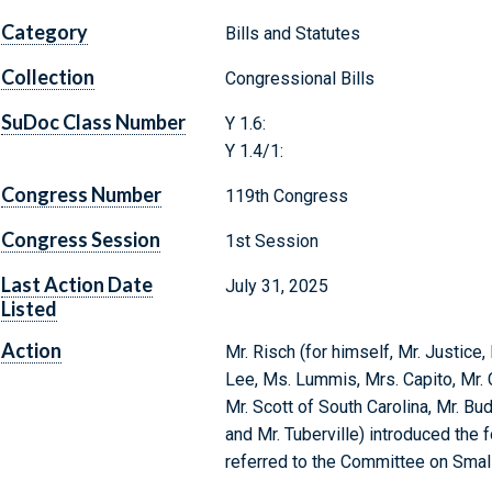
Category
Bills and Statutes
Collection
Congressional Bills
SuDoc Class Number
Y 1.6:
Y 1.4/1:
Congress Number
119th Congress
Congress Session
1st Session
Last Action Date
July 31, 2025
Listed
Action
Mr. Risch (for himself, Mr. Justice,
Lee, Ms. Lummis, Mrs. Capito, Mr. 
Mr. Scott of South Carolina, Mr. Bu
and Mr. Tuberville) introduced the 
referred to the Committee on Smal