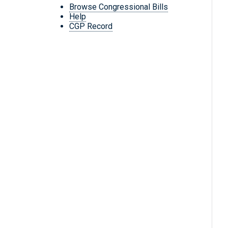
Browse Congressional Bills
Help
CGP Record