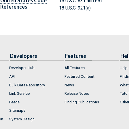
United States Code
15 U.S.C. 631 and 661
References
18 U.S.C. 921(a)
Developers
Features
Hel
Developer Hub
All Features
Help
API
Featured Content
Findi
Bulk Data Repository
News
What'
Link Service
Release Notes
Tutor
Feeds
Finding Publications
Othe
Sitemaps
on
System Design