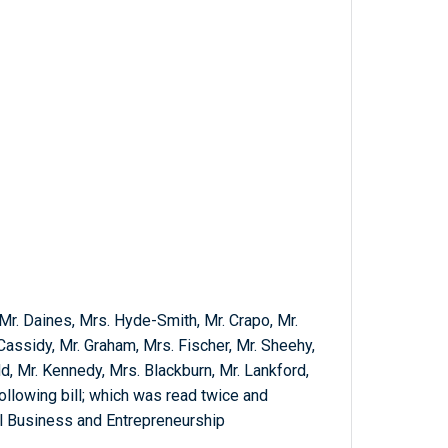
 Mr. Daines, Mrs. Hyde-Smith, Mr. Crapo, Mr.
Cassidy, Mr. Graham, Mrs. Fischer, Mr. Sheehy,
dd, Mr. Kennedy, Mrs. Blackburn, Mr. Lankford,
following bill; which was read twice and
l Business and Entrepreneurship