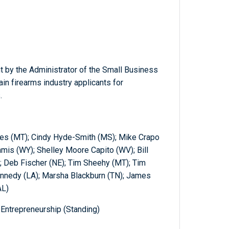
t by the Administrator of the Small Business
ain firearms industry applicants for
.
nes (MT); Cindy Hyde-Smith (MS); Mike Crapo
mmis (WY); Shelley Moore Capito (WV); Bill
; Deb Fischer (NE); Tim Sheehy (MT); Tim
ennedy (LA); Marsha Blackburn (TN); James
AL)
Entrepreneurship (Standing)