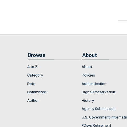
Browse
About
A to Z
About
Category
Policies
Date
Authentication
Committee
Digital Preservation
Author
History
Agency Submission
U.S. Government Informati
FDsys Retirement