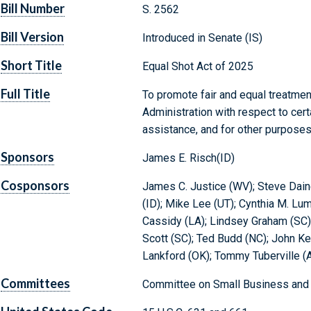
Bill Number
S. 2562
Bill Version
Introduced in Senate (IS)
Short Title
Equal Shot Act of 2025
Full Title
To promote fair and equal treatmen
Administration with respect to cert
assistance, and for other purposes
Sponsors
James E. Risch(ID)
Cosponsors
James C. Justice (WV); Steve Dai
(ID); Mike Lee (UT); Cynthia M. Lu
Cassidy (LA); Lindsey Graham (SC)
Scott (SC); Ted Budd (NC); John K
Lankford (OK); Tommy Tuberville (
Committees
Committee on Small Business and 