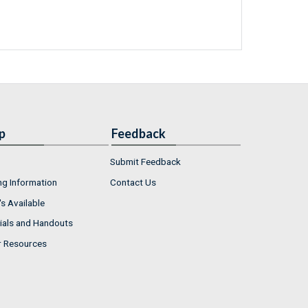
p
Feedback
Submit Feedback
ng Information
Contact Us
s Available
ials and Handouts
r Resources