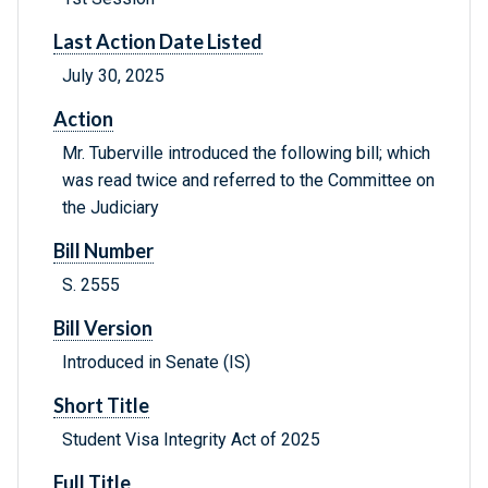
Last Action Date Listed
July 30, 2025
Action
Mr. Tuberville introduced the following bill; which
was read twice and referred to the Committee on
the Judiciary
Bill Number
S. 2555
Bill Version
Introduced in Senate (IS)
Short Title
Student Visa Integrity Act of 2025
Full Title