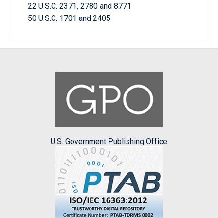
22 U.S.C. 2371, 2780 and 8771
50 U.S.C. 1701 and 2405
U.S. Government Publishing Office