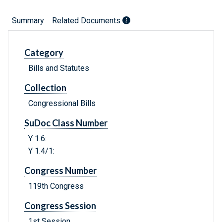
Summary
Related Documents
Category
Bills and Statutes
Collection
Congressional Bills
SuDoc Class Number
Y 1.6:
Y 1.4/1:
Congress Number
119th Congress
Congress Session
1st Session