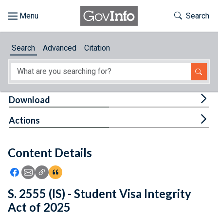
Skip to main content
Start of main content
Toggle Th
Search
Browse
Search
Advanced
Citation
About
Developers
Tog
Download
Features
Tog
Actions
Help
Content Details
Feedback
Icon: Share using Facebook
Icon: Share using Email
Icon: Copy Link URL
Icon:View Citations
S. 2555 (IS) - Student Visa Integrity
Act of 2025