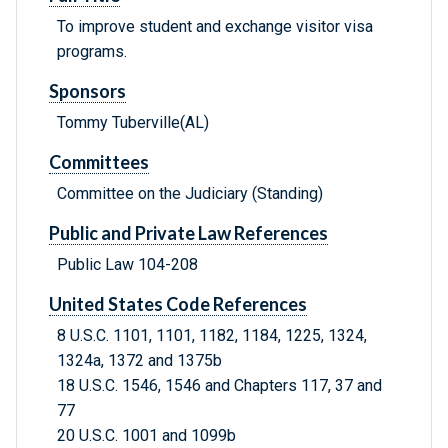
To improve student and exchange visitor visa
programs.
Sponsors
Tommy Tuberville(AL)
Committees
Committee on the Judiciary (Standing)
Public and Private Law References
Public Law 104-208
United States Code References
8 U.S.C. 1101, 1101, 1182, 1184, 1225, 1324,
1324a, 1372 and 1375b
18 U.S.C. 1546, 1546 and Chapters 117, 37 and
77
20 U.S.C. 1001 and 1099b