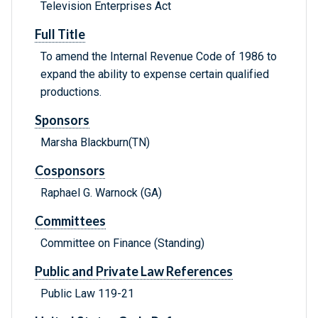
Television Enterprises Act
Full Title
To amend the Internal Revenue Code of 1986 to
expand the ability to expense certain qualified
productions.
Sponsors
Marsha Blackburn(TN)
Cosponsors
Raphael G. Warnock (GA)
Committees
Committee on Finance (Standing)
Public and Private Law References
Public Law 119-21