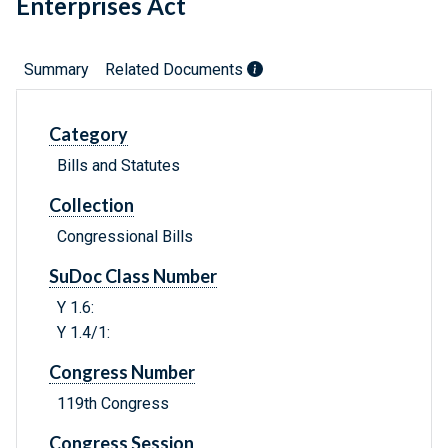
Enterprises Act
Summary
Related Documents
Category
Bills and Statutes
Collection
Congressional Bills
SuDoc Class Number
Y 1.6:
Y 1.4/1:
Congress Number
119th Congress
Congress Session