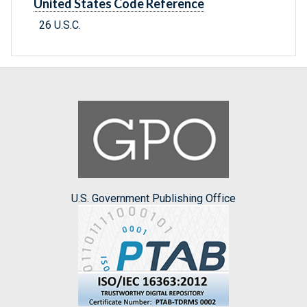
United States Code Reference
26 U.S.C.
U.S. Government Publishing Office