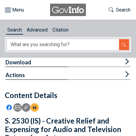
Skip to main content
Start of main content
Toggle Th
Search
Browse
Search
Advanced
Citation
About
Developers
Tog
Download
Features
Tog
Actions
Help
Content Details
Feedback
Icon: Share using Facebook
Icon: Share using Email
Icon: Copy Link URL
Icon:View Citations
S. 2530 (IS) - Creative Relief and
Expensing for Audio and Television