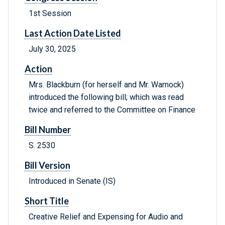
1st Session
Last Action Date Listed
July 30, 2025
Action
Mrs. Blackburn (for herself and Mr. Warnock)
introduced the following bill; which was read
twice and referred to the Committee on Finance
Bill Number
S. 2530
Bill Version
Introduced in Senate (IS)
Short Title
Creative Relief and Expensing for Audio and