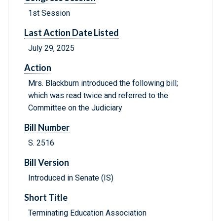
1st Session
Last Action Date Listed
July 29, 2025
Action
Mrs. Blackburn introduced the following bill;
which was read twice and referred to the
Committee on the Judiciary
Bill Number
S. 2516
Bill Version
Introduced in Senate (IS)
Short Title
Terminating Education Association