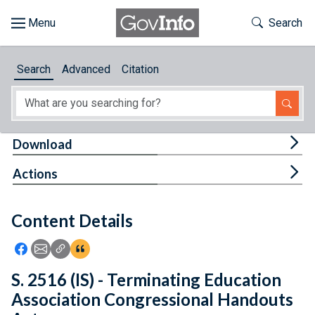
Skip to main content
Start of main content
Toggle Th
Search
Browse
Search
Advanced
Citation
About
Developers
Tog
Download
Features
Tog
Actions
Help
Content Details
Feedback
Icon: Share using Facebook
Icon: Share using Email
Icon: Copy Link URL
Icon:View Citations
S. 2516 (IS) - Terminating Education
Association Congressional Handouts