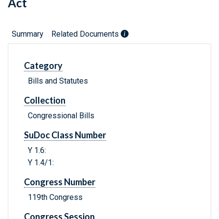
Act
Summary
Related Documents
Category
Bills and Statutes
Collection
Congressional Bills
SuDoc Class Number
Y 1.6:
Y 1.4/1:
Congress Number
119th Congress
Congress Session