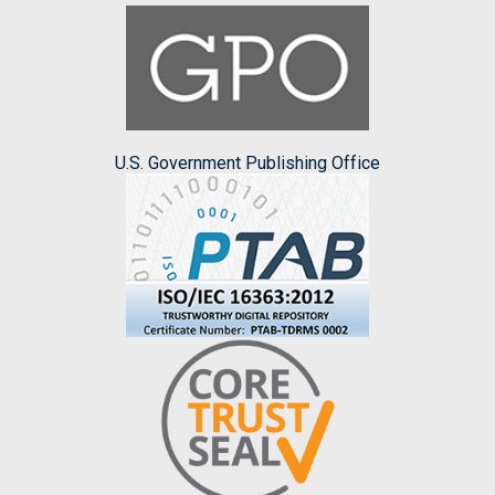
U.S. Government Publishing Office