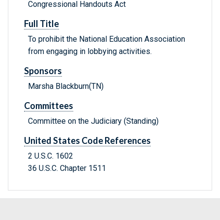
Congressional Handouts Act
Full Title
To prohibit the National Education Association
from engaging in lobbying activities.
Sponsors
Marsha Blackburn(TN)
Committees
Committee on the Judiciary (Standing)
United States Code References
2 U.S.C. 1602
36 U.S.C. Chapter 1511