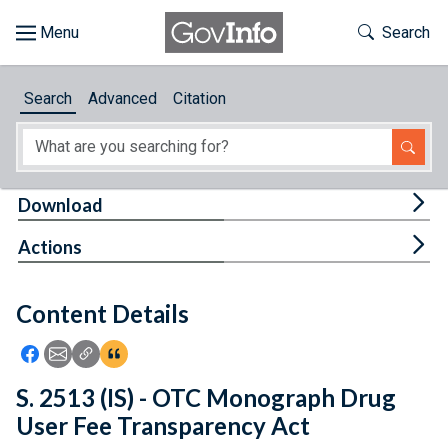
Skip to main content
Start of main content
Toggle Th
Search
Browse
Search
Advanced
Citation
About
Developers
Tog
Download
Features
Tog
Actions
Help
Content Details
Feedback
Icon: Share using Facebook
Icon: Share using Email
Icon: Copy Link URL
Icon:View Citations
S. 2513 (IS) - OTC Monograph Drug
User Fee Transparency Act