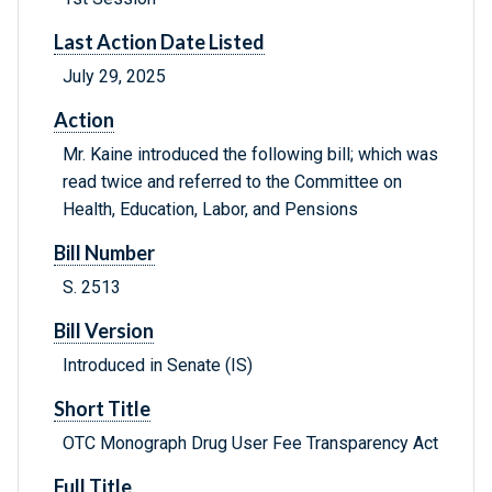
Last Action Date Listed
July 29, 2025
Action
Mr. Kaine introduced the following bill; which was
read twice and referred to the Committee on
Health, Education, Labor, and Pensions
Bill Number
S. 2513
Bill Version
Introduced in Senate (IS)
Short Title
OTC Monograph Drug User Fee Transparency Act
Full Title