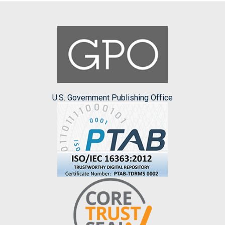
U.S. Government Publishing Office