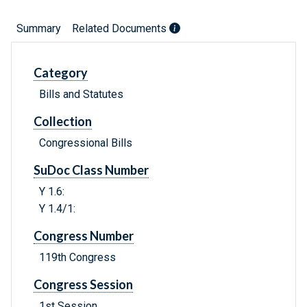
Summary
Related Documents
Category
Bills and Statutes
Collection
Congressional Bills
SuDoc Class Number
Y 1.6:
Y 1.4/1:
Congress Number
119th Congress
Congress Session
1st Session