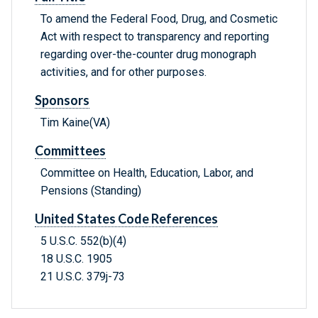
To amend the Federal Food, Drug, and Cosmetic
Act with respect to transparency and reporting
regarding over-the-counter drug monograph
activities, and for other purposes.
Sponsors
Tim Kaine(VA)
Committees
Committee on Health, Education, Labor, and
Pensions (Standing)
United States Code References
5 U.S.C. 552(b)(4)
18 U.S.C. 1905
21 U.S.C. 379j-73