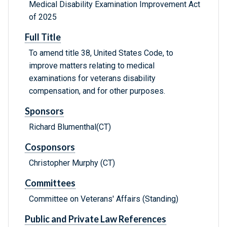
Medical Disability Examination Improvement Act
of 2025
Full Title
To amend title 38, United States Code, to
improve matters relating to medical
examinations for veterans disability
compensation, and for other purposes.
Sponsors
Richard Blumenthal(CT)
Cosponsors
Christopher Murphy (CT)
Committees
Committee on Veterans' Affairs (Standing)
Public and Private Law References