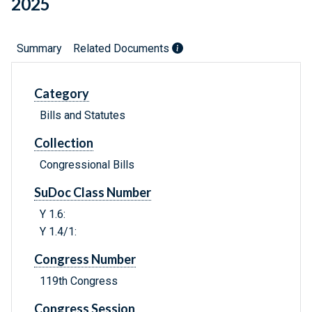
2025
Summary
Related Documents
Category
Bills and Statutes
Collection
Congressional Bills
SuDoc Class Number
Y 1.6:
Y 1.4/1:
Congress Number
119th Congress
Congress Session