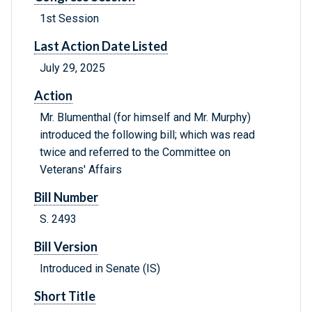
1st Session
Last Action Date Listed
July 29, 2025
Action
Mr. Blumenthal (for himself and Mr. Murphy)
introduced the following bill; which was read
twice and referred to the Committee on
Veterans' Affairs
Bill Number
S. 2493
Bill Version
Introduced in Senate (IS)
Short Title