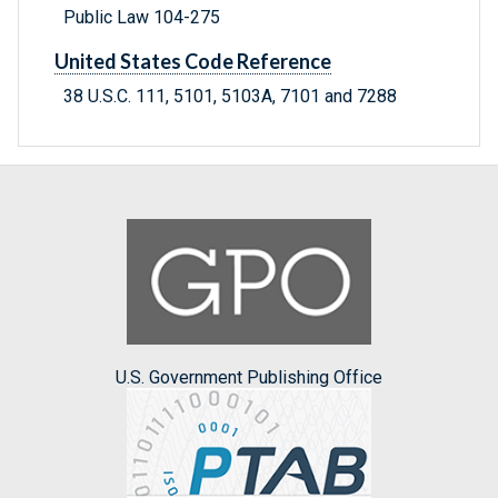
Public Law 104-275
United States Code Reference
38 U.S.C. 111, 5101, 5103A, 7101 and 7288
U.S. Government Publishing Office