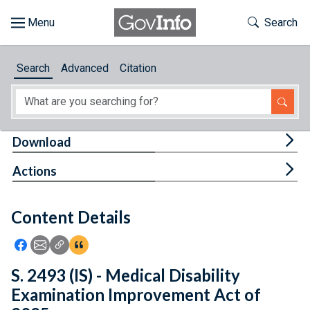
Skip to main content
Start of main content
Toggle Th
Search
Browse
Search
Advanced
Citation
About
Developers
Tog
Download
Features
Tog
Actions
Help
Content Details
Feedback
Icon: Share using Facebook
Icon: Share using Email
Icon: Copy Link URL
Icon:View Citations
S. 2493 (IS) - Medical Disability
Examination Improvement Act of