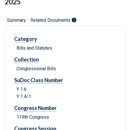
2025
Summary
Related Documents
Category
Bills and Statutes
Collection
Congressional Bills
SuDoc Class Number
Y 1.6:
Y 1.4/1:
Congress Number
119th Congress
Congress Session