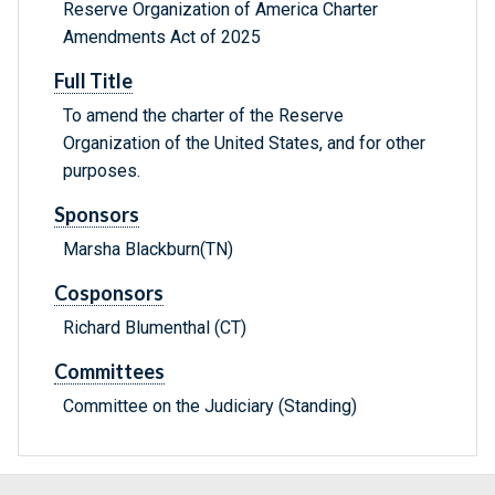
Reserve Organization of America Charter
Amendments Act of 2025
Full Title
To amend the charter of the Reserve
Organization of the United States, and for other
purposes.
Sponsors
Marsha Blackburn(TN)
Cosponsors
Richard Blumenthal (CT)
Committees
Committee on the Judiciary (Standing)