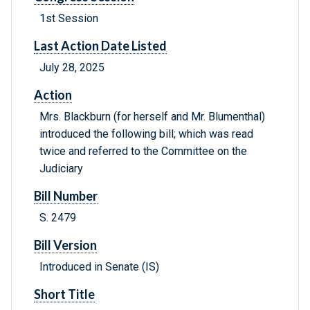
1st Session
Last Action Date Listed
July 28, 2025
Action
Mrs. Blackburn (for herself and Mr. Blumenthal)
introduced the following bill; which was read
twice and referred to the Committee on the
Judiciary
Bill Number
S. 2479
Bill Version
Introduced in Senate (IS)
Short Title