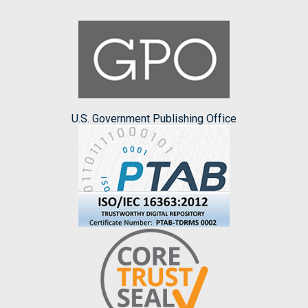
U.S. Government Publishing Office