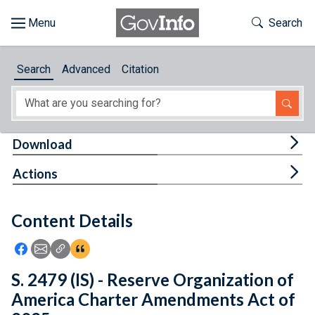
Skip to main content
Start of main content
Toggle Th
Search
Browse
Search
Advanced
Citation
About
Developers
Tog
Download
Features
Tog
Actions
Help
Content Details
Feedback
Icon: Share using Facebook
Icon: Share using Email
Icon: Copy Link URL
Icon:View Citations
S. 2479 (IS) - Reserve Organization of
America Charter Amendments Act of